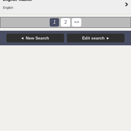
English
1
2
>>
New Search
Edit search