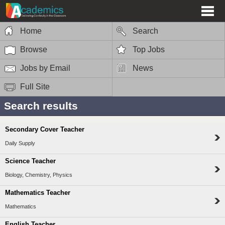
Home
Search
Browse
Top Jobs
Jobs by Email
News
Full Site
Search results
Secondary Cover Teacher
Daily Supply
Science Teacher
Biology, Chemistry, Physics
Mathematics Teacher
Mathematics
English Teacher