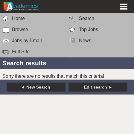
Home
Search
Browse
Top Jobs
Jobs by Email
News
Full Site
Search results
Sorry there are no results that match this criteria!
New Search
Edit search