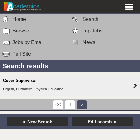
Home
Search
Browse
Top Jobs
Jobs by Email
News
Full Site
Search results
Cover Supervisor
English, Humanities, Physical Education
<<
1
2
New Search
Edit search