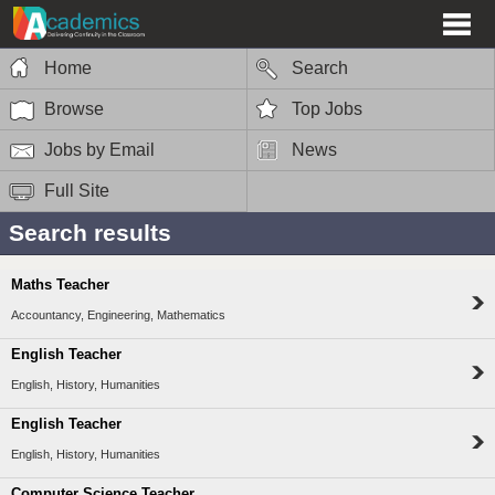
Home
Search
Browse
Top Jobs
Jobs by Email
News
Full Site
Search results
Maths Teacher
Accountancy, Engineering, Mathematics
English Teacher
English, History, Humanities
English Teacher
English, History, Humanities
Computer Science Teacher