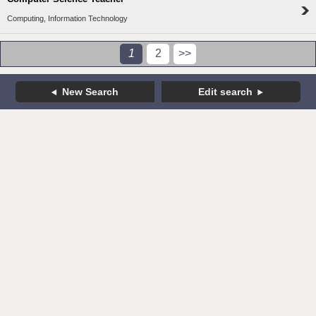
Computing, Information Technology
1
2
>>
New Search
Edit search