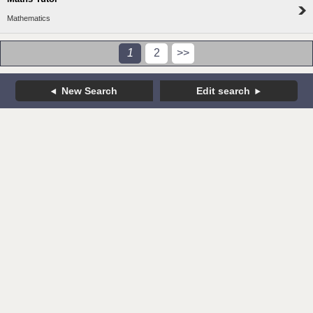
Mathematics
1
2
>>
New Search
Edit search