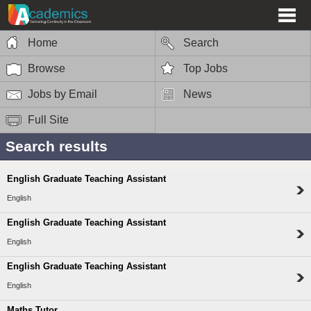
Home
Search
Browse
Top Jobs
Jobs by Email
News
Full Site
Search results
English Graduate Teaching Assistant
English
English Graduate Teaching Assistant
English
English Graduate Teaching Assistant
English
Maths Tutor