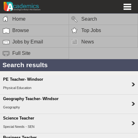
Home
Search
Browse
Top Jobs
Jobs by Email
News
Full Site
Search results
PE Teacher- Windsor
Physical Education
Geography Teacher- WIndsor
Geography
Science Teacher
Special Needs - SEN
Business Teacher