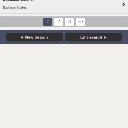
Business Studies
1
2
3
>>
New Search
Edit search