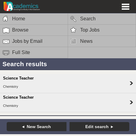
Home
Search
Browse
Top Jobs
Jobs by Email
News
Full Site
Search results
Science Teacher
Chemistry
Science Teacher
Chemistry
New Search
Edit search