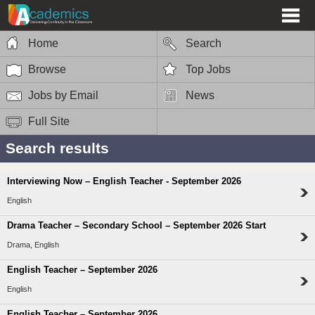
Home
Search
Browse
Top Jobs
Jobs by Email
News
Full Site
Search results
Interviewing Now – English Teacher - September 2026
English
Drama Teacher – Secondary School – September 2026 Start
Drama, English
English Teacher – September 2026
English
English Teacher – September 2026