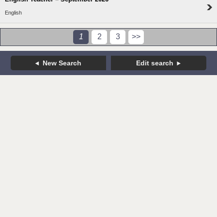
English
1
2
3
>>
New Search
Edit search