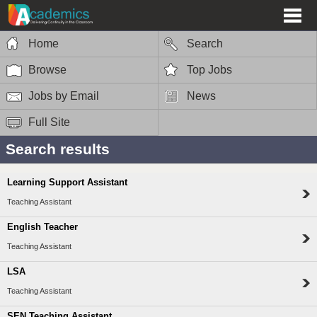
Home
Search
Browse
Top Jobs
Jobs by Email
News
Full Site
Search results
Learning Support Assistant
Teaching Assistant
English Teacher
Teaching Assistant
LSA
Teaching Assistant
SEN Teaching Assistant