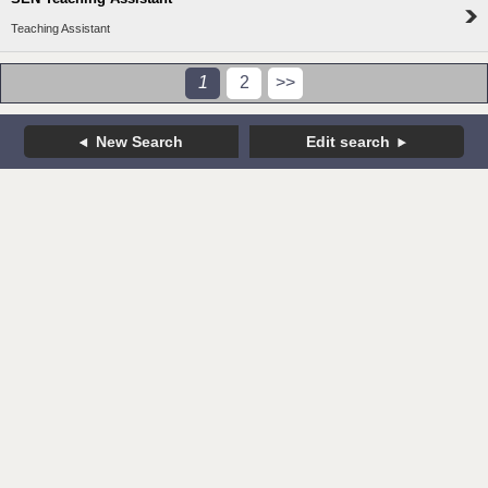
Teaching Assistant
1
2
>>
New Search
Edit search