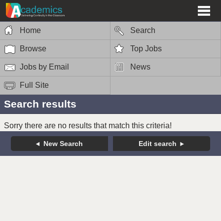
Home
Search
Browse
Top Jobs
Jobs by Email
News
Full Site
Search results
Sorry there are no results that match this criteria!
New Search
Edit search