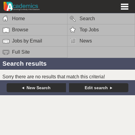
Home
Search
Browse
Top Jobs
Jobs by Email
News
Full Site
Search results
Sorry there are no results that match this criteria!
New Search
Edit search