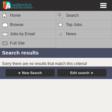
Home
Search
Browse
Top Jobs
Jobs by Email
News
Full Site
Search results
Sorry there are no results that match this criteria!
New Search
Edit search