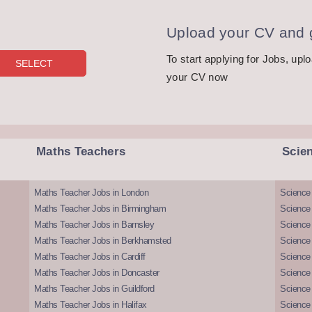
Upload your CV and g
To start applying for Jobs, upl
your CV now
Maths Teachers
Scie
Maths Teacher Jobs in London
Science
Maths Teacher Jobs in Birmingham
Science
Maths Teacher Jobs in Barnsley
Science 
Maths Teacher Jobs in Berkhamsted
Science
Maths Teacher Jobs in Cardiff
Science 
Maths Teacher Jobs in Doncaster
Science
Maths Teacher Jobs in Guildford
Science 
Maths Teacher Jobs in Halifax
Science 