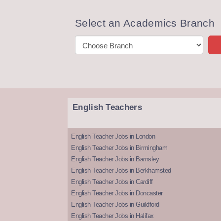
Select an Academics Branch
English Teachers
English Teacher Jobs in London
English Teacher Jobs in Birmingham
English Teacher Jobs in Barnsley
English Teacher Jobs in Berkhamsted
English Teacher Jobs in Cardiff
English Teacher Jobs in Doncaster
English Teacher Jobs in Guildford
English Teacher Jobs in Halifax