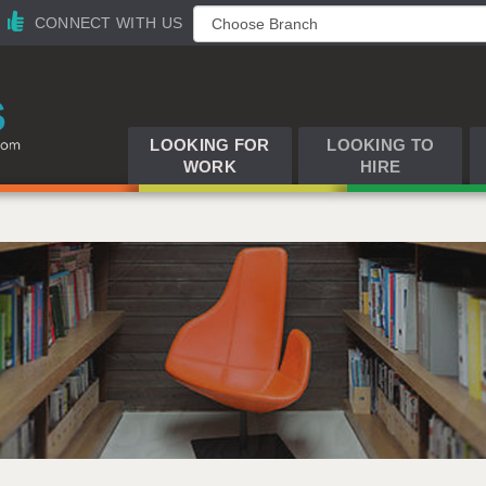
CONNECT WITH US
LOOKING FOR
LOOKING TO
WORK
HIRE