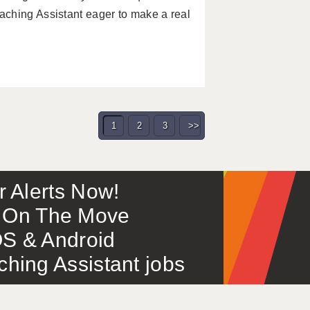
ching Assistant eager to make a real
1
2
3
>>
or Alerts Now!
 – On The Move
S & Android
ing Assistant jobs