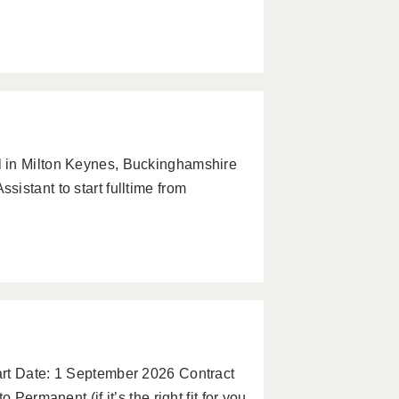
 in Milton Keynes, Buckinghamshire
istant to start fulltime from
art Date: 1 September 2026 Contract
 Permanent (if it’s the right fit for you