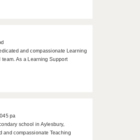
pd
 dedicated and compassionate Learning
l team. As a Learning Support
0045 pa
condary school in Aylesbury,
ed and compassionate Teaching