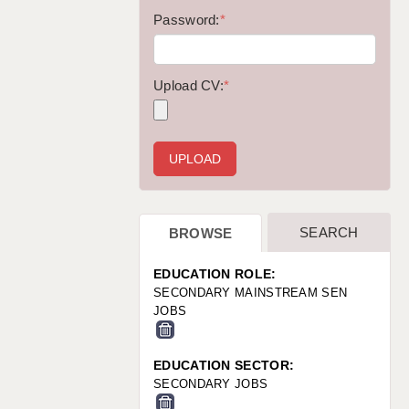
WARRINGTON: 01925 231375
Password:
*
WORCESTER: 01905 887157
Upload CV:
*
SEARCH
BROWSE
EDUCATION ROLE:
SECONDARY MAINSTREAM SEN
JOBS
EDUCATION SECTOR:
SECONDARY JOBS