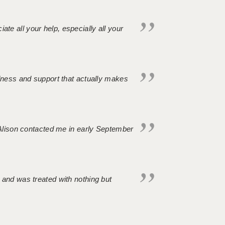
iate all your help, especially all your
ndness and support that actually makes
. Alison contacted me in early September
 and was treated with nothing but