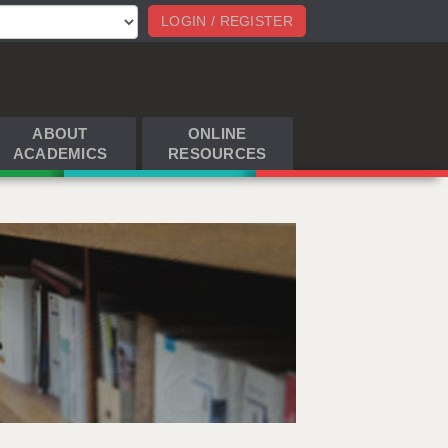
LOGIN / REGISTER
ABOUT
ONLINE
ACADEMICS
RESOURCES