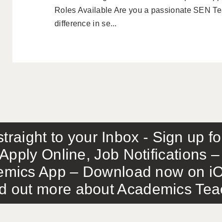
Roles Available Are you a passionate SEN Tea
difference in se...
traight to your Inbox - Sign up f
Apply Online, Job Notifications
mics App – Download now on iO
out more about Academics Teach