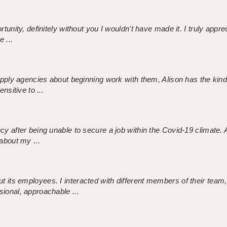
tunity, definitely without you I wouldn't have made it. I truly apprec
 ...
 supply agencies about beginning work with them, Alison has the ki
nsitive to ...
ncy after being unable to secure a job within the Covid-19 climate
about my ...
 its employees. I interacted with different members of their team,
sional, approachable ...