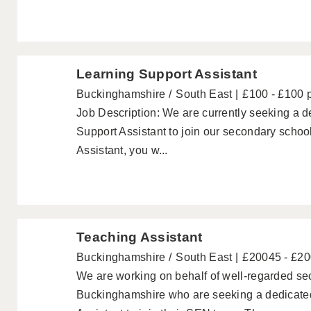
Learning Support Assistant
Buckinghamshire
South East
£100 - £100 
Job Description: We are currently seeking a
Support Assistant to join our secondary schoo
Assistant, you w...
Teaching Assistant
Buckinghamshire
South East
£20045 - £2
We are working on behalf of well-regarded se
Buckinghamshire who are seeking a dedicat