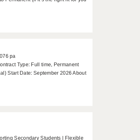
2076 pa
ntract Type: Full time, Permanent
al) Start Date: September 2026 About
ting Secondary Students | Flexible