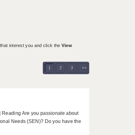
h
 that interest you and click the
View
1
2
3
>>
| Reading Are you passionate about
tional Needs (SEN)? Do you have the