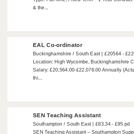
& the...
EAL Co-ordinator
Buckinghamshire
South East
£20564 - £2
Location: High Wycombe, Buckinghamshire Co
Salary: £20,564.00-£22,076.00 Annually (Actu
thi...
SEN Teaching Assistant
Southampton
South East
£83.34 - £95 pd
SEN Teaching Assistant – Southampton Suppor