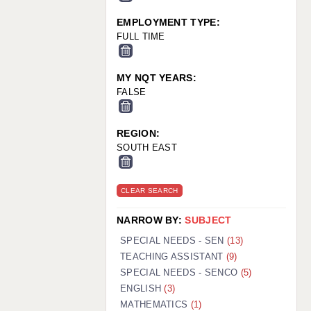
EMPLOYMENT TYPE:
FULL TIME
MY NQT YEARS:
FALSE
REGION:
SOUTH EAST
CLEAR SEARCH
NARROW BY:
SUBJECT
SPECIAL NEEDS - SEN
(13)
TEACHING ASSISTANT
(9)
SPECIAL NEEDS - SENCO
(5)
ENGLISH
(3)
MATHEMATICS
(1)