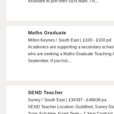
Assistant to join their SEN team. Th...
Maths Graduate
Milton Keynes
South East
£100 - £100 pd
Academics are supporting a secondary school
who are seeking a Maths Graduate Teaching Ass
September. If you hol...
SEND Teacher
Surrey
South East
£34397 - £46838 pa
SEND Teacher Location: Guildford, Surrey St
Type: Full-time, Fixed Term – 1 Year Contract to