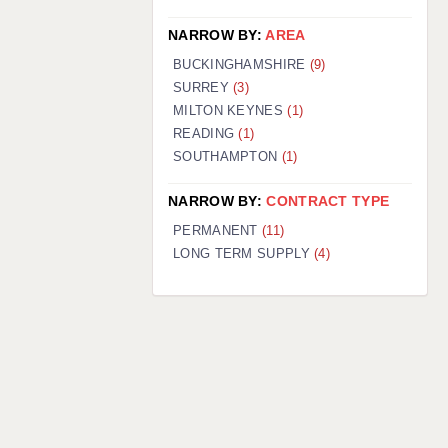
NARROW BY:
AREA
BUCKINGHAMSHIRE
(9)
SURREY
(3)
MILTON KEYNES
(1)
READING
(1)
SOUTHAMPTON
(1)
NARROW BY:
CONTRACT TYPE
PERMANENT
(11)
LONG TERM SUPPLY
(4)