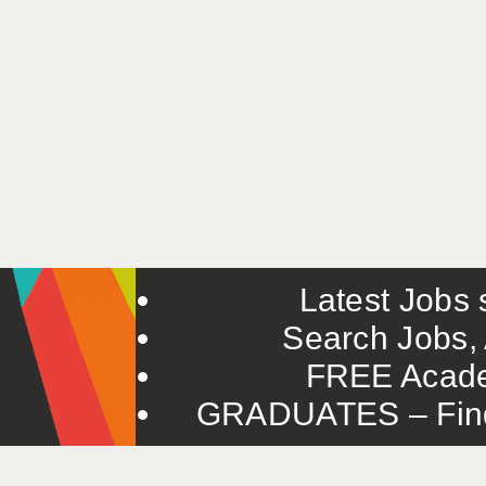
Latest Jobs s
Search Jobs, 
FREE Acade
GRADUATES – Find 