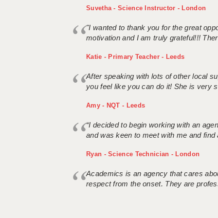
Suvetha - Science Instructor - London
"I wanted to thank you for the great oppor
motivation and I am truly grateful!!! There
Katie - Primary Teacher - Leeds
After speaking with lots of other local
you feel like you can do it! She is very se
Amy - NQT - Leeds
“I decided to begin working with an age
and was keen to meet with me and find 
Ryan - Science Technician - London
Academics is an agency that cares about
respect from the onset. They are profes