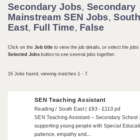
Secondary Jobs
,
Secondary
Mainstream SEN Jobs
,
Sout
East
,
Full Time
,
False
Click on the
Job title
to view the job details, or select the jobs
Selected Jobs
button to see several jobs together.
15
Jobs found, viewing matches 1 - 7.
SEN Teaching Assistant
Reading
South East
£93 - £110 pd
SEN Teaching Assistant – Secondary School 
supporting young people with Special Educa
patience, empathy and...