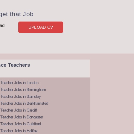
et that Job
oad
UPLOAD CV
nce Teachers
 Teacher Jobs in London
 Teacher Jobs in Birmingham
Teacher Jobs in Barnsley
 Teacher Jobs in Berkhamsted
Teacher Jobs in Cardiff
 Teacher Jobs in Doncaster
Teacher Jobs in Guildford
Teacher Jobs in Halifax