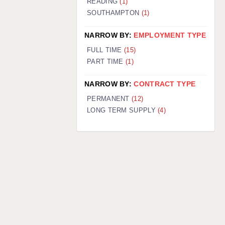
READING
(1)
SOUTHAMPTON
(1)
NARROW BY:
EMPLOYMENT TYPE
FULL TIME
(15)
PART TIME
(1)
NARROW BY:
CONTRACT TYPE
PERMANENT
(12)
LONG TERM SUPPLY
(4)