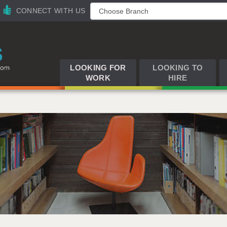
CONNECT WITH US
LOOKING FOR
LOOKING TO
WORK
HIRE