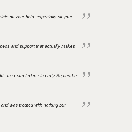
iate all your help, especially all your
ndness and support that actually makes
. Alison contacted me in early September
 and was treated with nothing but