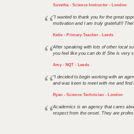
Suvetha - Science Instructor - London
"I wanted to thank you for the great oppor
motivation and I am truly grateful!!! There
Katie - Primary Teacher - Leeds
After speaking with lots of other local
you feel like you can do it! She is very se
Amy - NQT - Leeds
“I decided to begin working with an age
and was keen to meet with me and find 
Ryan - Science Technician - London
Academics is an agency that cares about
respect from the onset. They are profes