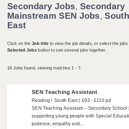
Secondary Jobs
,
Secondary
Mainstream SEN Jobs
,
Sout
East
Click on the
Job title
to view the job details, or select the jobs
Selected Jobs
button to see several jobs together.
16
Jobs found, viewing matches 1 - 7.
SEN Teaching Assistant
Reading
South East
£93 - £110 pd
SEN Teaching Assistant – Secondary School 
supporting young people with Special Educa
patience, empathy and...