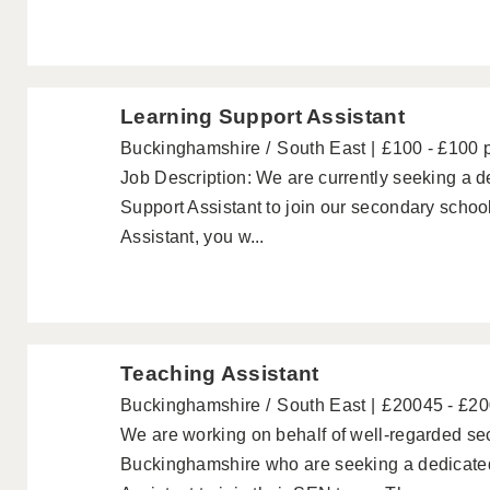
Learning Support Assistant
Buckinghamshire
South East
£100 - £100 
Job Description: We are currently seeking a
Support Assistant to join our secondary schoo
Assistant, you w...
Teaching Assistant
Buckinghamshire
South East
£20045 - £2
We are working on behalf of well-regarded se
Buckinghamshire who are seeking a dedicat