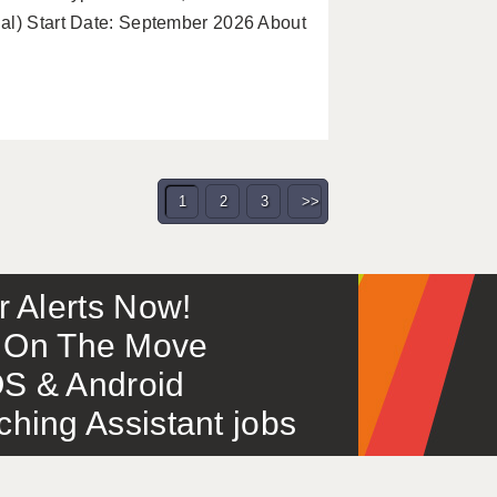
al) Start Date: September 2026 About
1
2
3
>>
or Alerts Now!
 – On The Move
S & Android
ing Assistant jobs