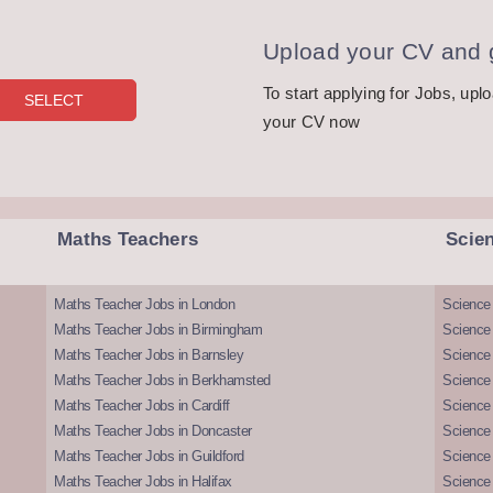
Upload your CV and g
To start applying for Jobs, upl
your CV now
Maths Teachers
Scie
Maths Teacher Jobs in London
Science
Maths Teacher Jobs in Birmingham
Science
Maths Teacher Jobs in Barnsley
Science 
Maths Teacher Jobs in Berkhamsted
Science
Maths Teacher Jobs in Cardiff
Science 
Maths Teacher Jobs in Doncaster
Science
Maths Teacher Jobs in Guildford
Science 
Maths Teacher Jobs in Halifax
Science 