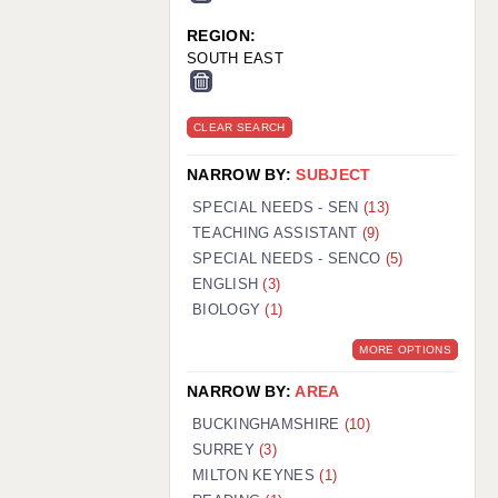
REGION:
SOUTH EAST
CLEAR SEARCH
NARROW BY:
SUBJECT
SPECIAL NEEDS - SEN
(13)
TEACHING ASSISTANT
(9)
SPECIAL NEEDS - SENCO
(5)
ENGLISH
(3)
BIOLOGY
(1)
MORE OPTIONS
NARROW BY:
AREA
BUCKINGHAMSHIRE
(10)
SURREY
(3)
MILTON KEYNES
(1)