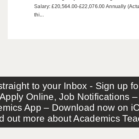
Salary: £20,564.00-£22,076.00 Annually (Actu
thi...
traight to your Inbox - Sign up f
Apply Online, Job Notifications
mics App – Download now on iO
out more about Academics Teach