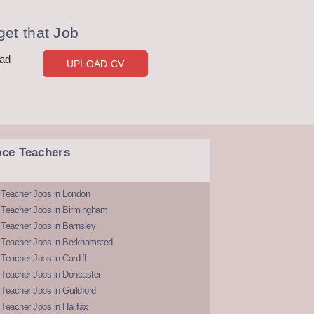
et that Job
oad
UPLOAD CV
nce Teachers
 Teacher Jobs in London
 Teacher Jobs in Birmingham
Teacher Jobs in Barnsley
 Teacher Jobs in Berkhamsted
Teacher Jobs in Cardiff
 Teacher Jobs in Doncaster
Teacher Jobs in Guildford
Teacher Jobs in Halifax