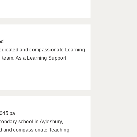
pd
 dedicated and compassionate Learning
l team. As a Learning Support
0045 pa
condary school in Aylesbury,
ed and compassionate Teaching