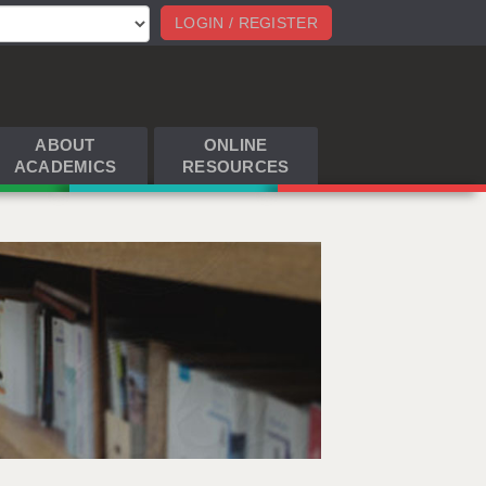
LOGIN / REGISTER
ABOUT
ONLINE
ACADEMICS
RESOURCES