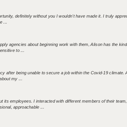
tunity, definitely without you I wouldn't have made it. I truly apprec
 ...
 supply agencies about beginning work with them, Alison has the ki
nsitive to ...
ncy after being unable to secure a job within the Covid-19 climate
about my ...
 its employees. I interacted with different members of their team,
sional, approachable ...