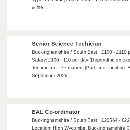
& the...
Senior Science Techician
Buckinghamshire
South East
£100 - £110 
Salary: £100 - 110 per day (Depending on ex
Technician – Permanent |Part time Location: 
September 2026 ...
EAL Co-ordinator
Buckinghamshire
South East
£20564 - £2
Location: High Wycombe, Buckinghamshire Co