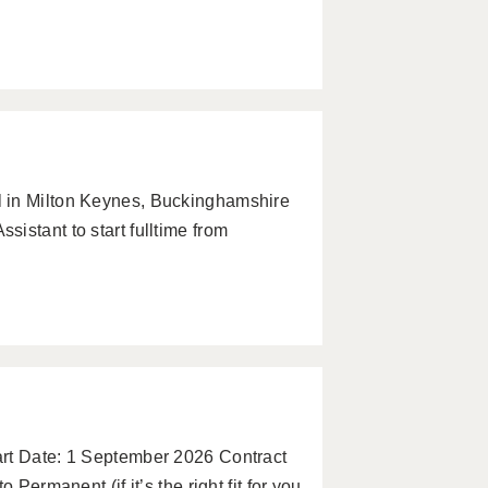
 in Milton Keynes, Buckinghamshire
istant to start fulltime from
art Date: 1 September 2026 Contract
 Permanent (if it’s the right fit for you