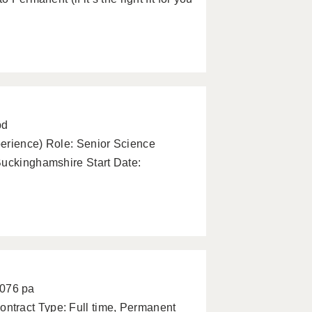
pd
perience) Role: Senior Science
Buckinghamshire Start Date:
2076 pa
ntract Type: Full time, Permanent