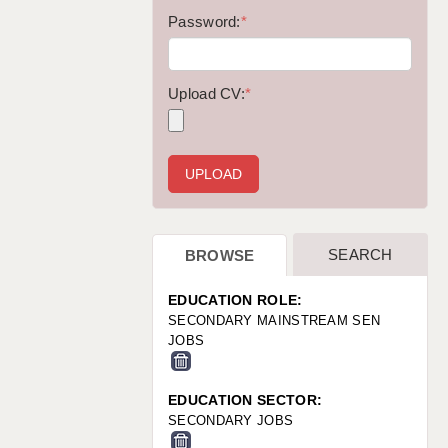
WARRINGTON: 01925 231375
Password:
*
WORCESTER: 01905 887157
Upload CV:
*
SEARCH
BROWSE
EDUCATION ROLE:
SECONDARY MAINSTREAM SEN
JOBS
EDUCATION SECTOR:
SECONDARY JOBS