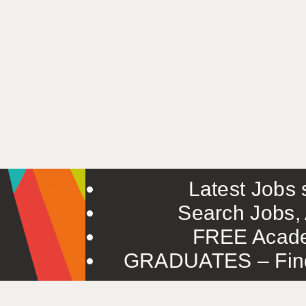
Latest Jobs s
Search Jobs, 
FREE Acade
GRADUATES – Find 