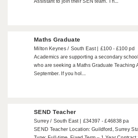
Assistant to join their SEN team. Th...
Maths Graduate
Milton Keynes
South East
£100 - £100 pd
Academics are supporting a secondary school
who are seeking a Maths Graduate Teaching Ass
September. If you hol...
SEND Teacher
Surrey
South East
£34397 - £46838 pa
SEND Teacher Location: Guildford, Surrey St
Type: Full-time, Fixed Term – 1 Year Contract to