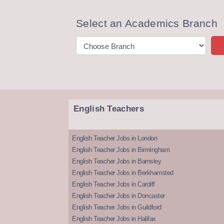
Select an Academics Branch
English Teachers
English Teacher Jobs in London
English Teacher Jobs in Birmingham
English Teacher Jobs in Barnsley
English Teacher Jobs in Berkhamsted
English Teacher Jobs in Cardiff
English Teacher Jobs in Doncaster
English Teacher Jobs in Guildford
English Teacher Jobs in Halifax