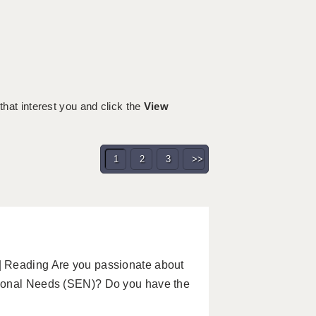
h
 that interest you and click the
View
1
2
3
>>
| Reading Are you passionate about
tional Needs (SEN)? Do you have the