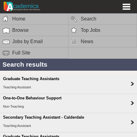
Home
Search
Browse
Top Jobs
Jobs by Email
News
Full Site
Search results
Graduate Teaching Assistants
Teaching Assistant
One-to-One Behaviour Support
Non-Teaching
Secondary Teaching Assistant - Calderdale
Teaching Assistant
Graduate Teaching Assistants