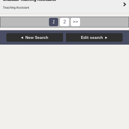
Teaching Assistant
1
2
>>
New Search
Edit search