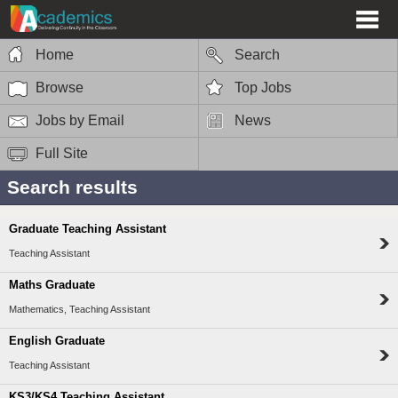
Home
Search
Browse
Top Jobs
Jobs by Email
News
Full Site
Search results
Graduate Teaching Assistant
Teaching Assistant
Maths Graduate
Mathematics, Teaching Assistant
English Graduate
Teaching Assistant
KS3/KS4 Teaching Assistant