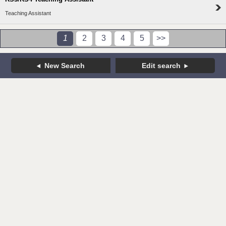
Teaching Assistant
1
2
3
4
5
>>
New Search
Edit search