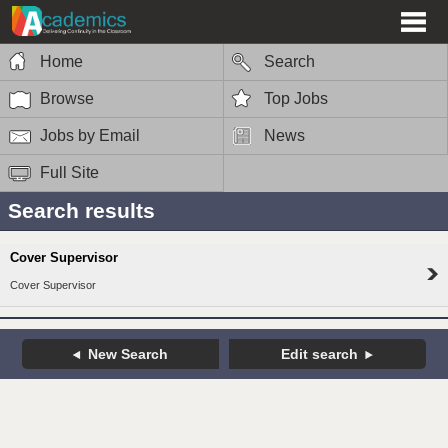
Home
Search
Browse
Top Jobs
Jobs by Email
News
Full Site
Search results
Cover Supervisor
Cover Supervisor
New Search
Edit search