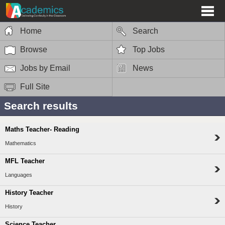
Home
Search
Browse
Top Jobs
Jobs by Email
News
Full Site
Search results
Maths Teacher- Reading
Mathematics
MFL Teacher
Languages
History Teacher
History
Science Teacher