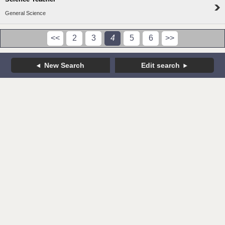
General Science
<<
2
3
4
5
6
>>
New Search
Edit search