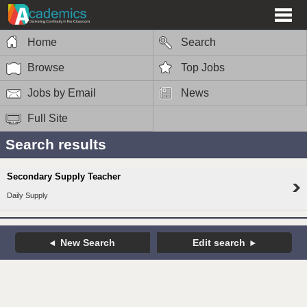
Home
Search
Browse
Top Jobs
Jobs by Email
News
Full Site
Search results
Secondary Supply Teacher
Daily Supply
New Search
Edit search