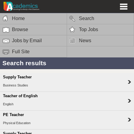
Home
Search
Browse
Top Jobs
Jobs by Email
News
Full Site
Search results
Supply Teacher
Business Studies
Teacher of English
English
PE Teacher
Physical Education
Supply Teacher