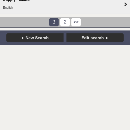
English
1
2
>>
New Search
Edit search