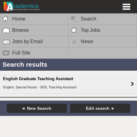
Home
Search
Browse
Top Jobs
Jobs by Email
News
Full Site
Search results
English Graduate Teaching Assistant
English, Special Needs - SEN, Teaching Assistant
New Search
Edit search