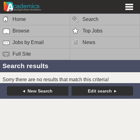
Home
Search
Browse
Top Jobs
Jobs by Email
News
Full Site
Search results
Sorry there are no results that match this criteria!
New Search
Edit search