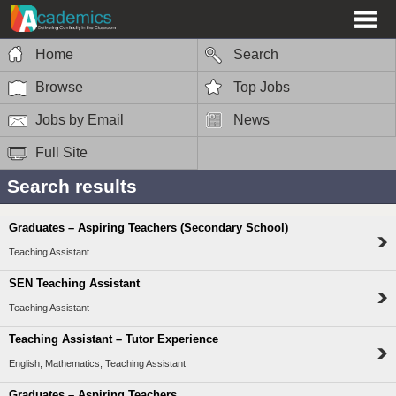
Home
Search
Browse
Top Jobs
Jobs by Email
News
Full Site
Search results
Graduates – Aspiring Teachers (Secondary School)
Teaching Assistant
SEN Teaching Assistant
Teaching Assistant
Teaching Assistant – Tutor Experience
English, Mathematics, Teaching Assistant
Graduates – Aspiring Teachers