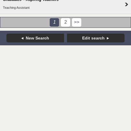
Teaching Assistant
1
2
>>
New Search
Edit search