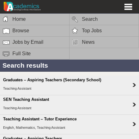
Home
Search
Browse
Top Jobs
Jobs by Email
News
Full Site
Search results
Graduates – Aspiring Teachers (Secondary School)
Teaching Assistant
SEN Teaching Assistant
Teaching Assistant
Teaching Assistant – Tutor Experience
English, Mathematics, Teaching Assistant
Graduates – Aspiring Teachers