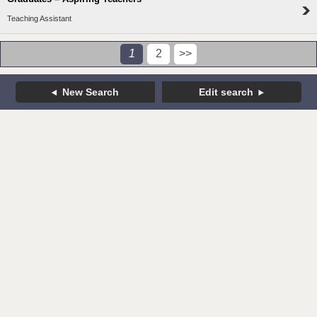
Teaching Assistant
1
2
>>
New Search
Edit search