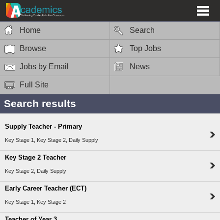
Home
Search
Browse
Top Jobs
Jobs by Email
News
Full Site
Search results
Supply Teacher - Primary
Key Stage 1, Key Stage 2, Daily Supply
Key Stage 2 Teacher
Key Stage 2, Daily Supply
Early Career Teacher (ECT)
Key Stage 1, Key Stage 2
Teacher of Year 3