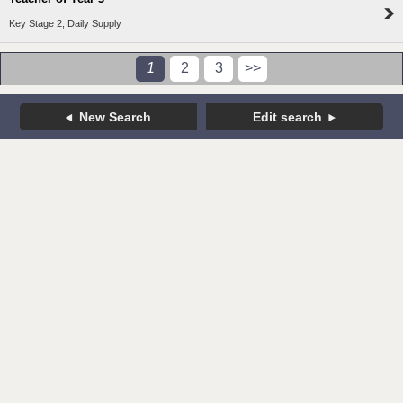
Key Stage 2, Daily Supply
1
2
3
>>
New Search
Edit search