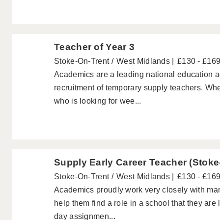
Teacher of Year 3
Stoke-On-Trent
West Midlands
£130 - £16
Academics are a leading national education ag
recruitment of temporary supply teachers. Wh
who is looking for wee...
Supply Early Career Teacher (Stoke
Stoke-On-Trent
West Midlands
£130 - £16
Academics proudly work very closely with ma
help them find a role in a school that they are
day assignmen...