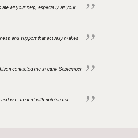
iate all your help, especially all your
ndness and support that actually makes
. Alison contacted me in early September
 and was treated with nothing but