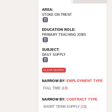
WARRINGTON: 01925 231375
WORCESTER: 01905 887157
AREA:
STOKE-ON-TRENT
EDUCATION ROLE:
PRIMARY TEACHING JOBS
SUBJECT:
DAILY SUPPLY
CLEAR SEARCH
NARROW BY:
EMPLOYMENT TYPE
FULL TIME
(13)
NARROW BY:
CONTRACT TYPE
SHORT TERM SUPPLY
(13)