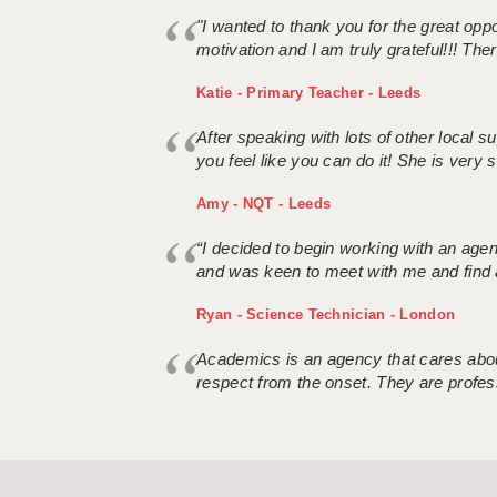
"I wanted to thank you for the great oppor
motivation and I am truly grateful!!! There
Katie - Primary Teacher - Leeds
After speaking with lots of other local
you feel like you can do it! She is very se
Amy - NQT - Leeds
“I decided to begin working with an age
and was keen to meet with me and find 
Ryan - Science Technician - London
Academics is an agency that cares about
respect from the onset. They are profes