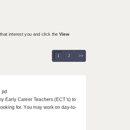
 that interest you and click the
View
1
2
>>
9 pd
ny Early Career Teachers (ECT's) to
 looking for. You may work on day-to-