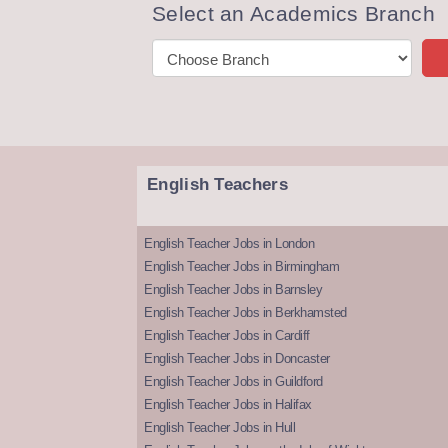
Select an Academics Branch
English Teachers
English Teacher Jobs in London
English Teacher Jobs in Birmingham
English Teacher Jobs in Barnsley
English Teacher Jobs in Berkhamsted
English Teacher Jobs in Cardiff
English Teacher Jobs in Doncaster
English Teacher Jobs in Guildford
English Teacher Jobs in Halifax
English Teacher Jobs in Hull