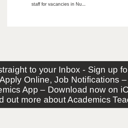
staff for vacancies in Nu...
traight to your Inbox - Sign up f
Apply Online, Job Notifications
mics App – Download now on iO
out more about Academics Teach