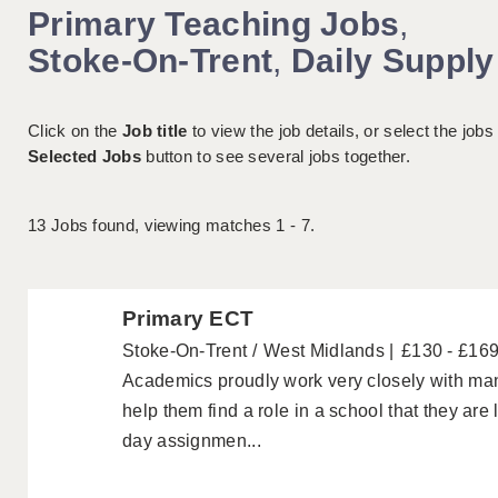
Primary Teaching Jobs
,
Stoke-On-Trent
,
Daily Supply
Click on the
Job title
to view the job details, or select the jobs
Selected Jobs
button to see several jobs together.
13
Jobs found, viewing matches 1 - 7.
Primary ECT
Stoke-On-Trent
West Midlands
£130 - £16
Academics proudly work very closely with ma
help them find a role in a school that they are
day assignmen...