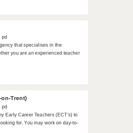
9 pd
ency that specialises in the
ether you are an experienced teacher
-on-Trent)
9 pd
ny Early Career Teachers (ECT's) to
 looking for. You may work on day-to-