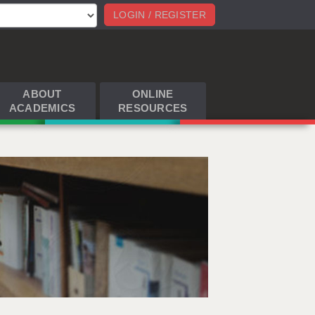
LOGIN / REGISTER
ABOUT
ONLINE
ACADEMICS
RESOURCES