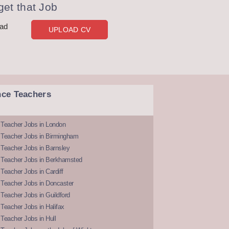
et that Job
oad
UPLOAD CV
nce Teachers
 Teacher Jobs in London
 Teacher Jobs in Birmingham
Teacher Jobs in Barnsley
 Teacher Jobs in Berkhamsted
Teacher Jobs in Cardiff
 Teacher Jobs in Doncaster
Teacher Jobs in Guildford
Teacher Jobs in Halifax
Teacher Jobs in Hull