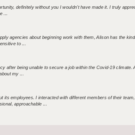
tunity, definitely without you I wouldn't have made it. I truly apprec
 ...
 supply agencies about beginning work with them, Alison has the ki
nsitive to ...
ncy after being unable to secure a job within the Covid-19 climate
about my ...
 its employees. I interacted with different members of their team,
sional, approachable ...