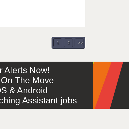
1
2
>>
or Alerts Now!
 – On The Move
S & Android
ing Assistant jobs