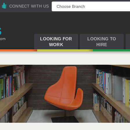
CONNECT WITH US
LOOKING FOR
LOOKING TO
WORK
HIRE