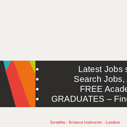
Latest Jobs s
Search Jobs, 
FREE Acade
GRADUATES – Find 
Suvetha - Science Instructor - London