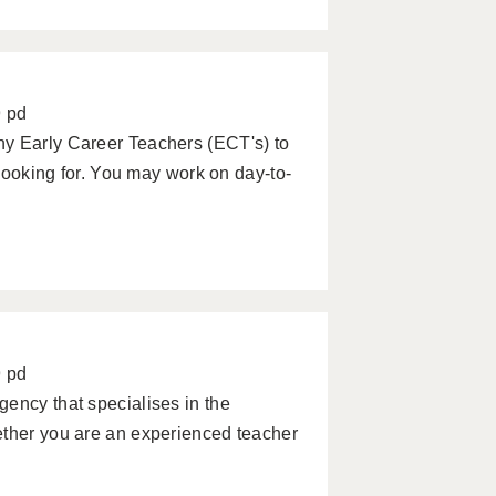
9 pd
ny Early Career Teachers (ECT's) to
 looking for. You may work on day-to-
9 pd
ency that specialises in the
ether you are an experienced teacher