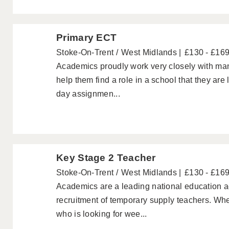
Primary ECT
Stoke-On-Trent
West Midlands
£130 - £16
Academics proudly work very closely with ma
help them find a role in a school that they are
day assignmen...
Key Stage 2 Teacher
Stoke-On-Trent
West Midlands
£130 - £16
Academics are a leading national education ag
recruitment of temporary supply teachers. Wh
who is looking for wee...