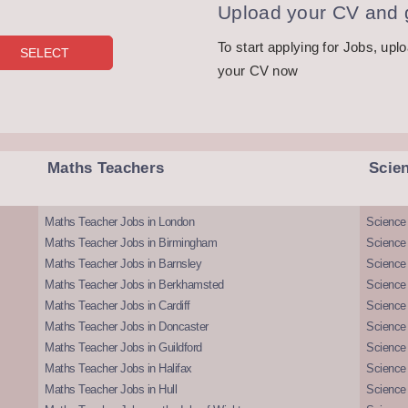
Upload your CV and g
To start applying for Jobs, upl
your CV now
Maths Teachers
Scie
Maths Teacher Jobs in London
Science
Maths Teacher Jobs in Birmingham
Science
Maths Teacher Jobs in Barnsley
Science 
Maths Teacher Jobs in Berkhamsted
Science
Maths Teacher Jobs in Cardiff
Science 
Maths Teacher Jobs in Doncaster
Science
Maths Teacher Jobs in Guildford
Science 
Maths Teacher Jobs in Halifax
Science 
Maths Teacher Jobs in Hull
Science 