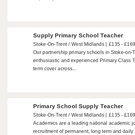
Supply Primary School Teacher
Stoke-On-Trent
West Midlands
£135 - £16
Our partnership primary schools in Stoke-on-T
enthusiastic and experienced Primary Class T
term cover across...
Primary School Supply Teacher
Stoke-On-Trent
West Midlands
£135 - £16
Academics are a leading national academic jo
recruitment of permanent, long term and daily