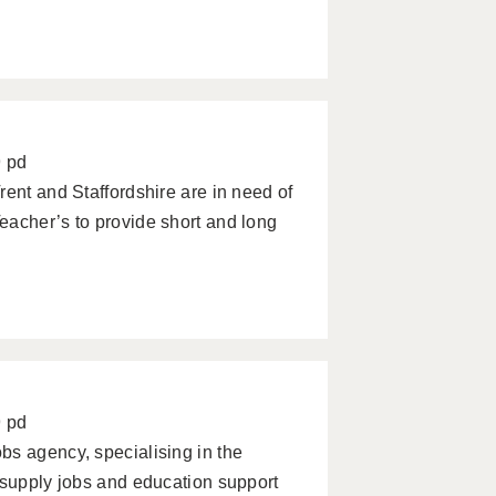
9 pd
rent and Staffordshire are in need of
eacher’s to provide short and long
9 pd
bs agency, specialising in the
 supply jobs and education support