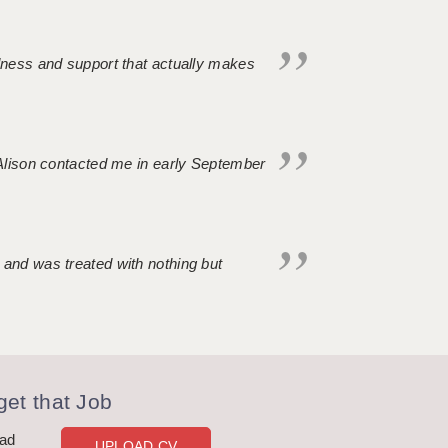
ndness and support that actually makes
. Alison contacted me in early September
 and was treated with nothing but
et that Job
oad
UPLOAD CV