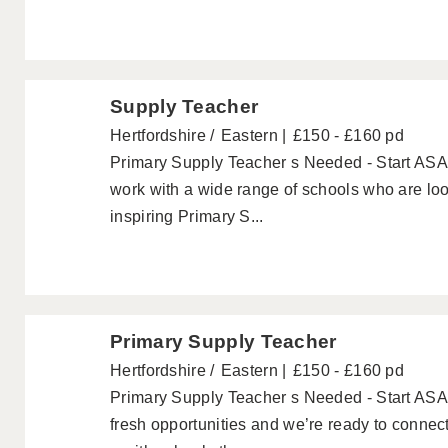
Supply Teacher
Hertfordshire
Eastern
£150 - £160 pd
Primary Supply Teacher s Needed - Start ASA
work with a wide range of schools who are loo
inspiring Primary S...
Primary Supply Teacher
Hertfordshire
Eastern
£150 - £160 pd
Primary Supply Teacher s Needed - Start AS
fresh opportunities and we’re ready to conne