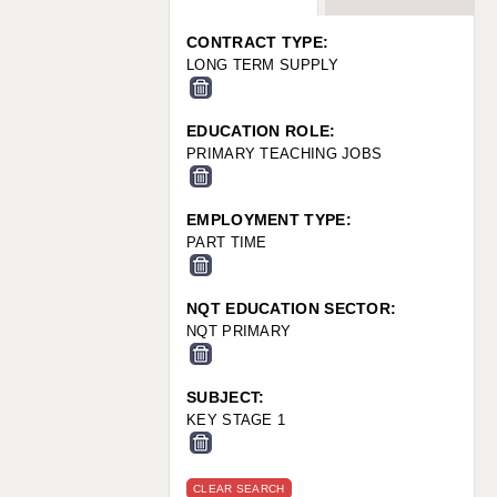
WARRINGTON: 01925 231375
WORCESTER: 01905 887157
CONTRACT TYPE:
LONG TERM SUPPLY
EDUCATION ROLE:
PRIMARY TEACHING JOBS
EMPLOYMENT TYPE:
PART TIME
NQT EDUCATION SECTOR:
NQT PRIMARY
SUBJECT:
KEY STAGE 1
CLEAR SEARCH