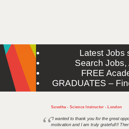
Latest Jobs s
Search Jobs, 
FREE Acade
GRADUATES – Find 
Suvetha - Science Instructor - London
"I wanted to thank you for the great oppor
motivation and I am truly grateful!!! There