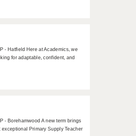
P - Hatfield Here at Academics, we
king for adaptable, confident, and
AP - Borehamwood A new term brings
ct exceptional Primary Supply Teacher