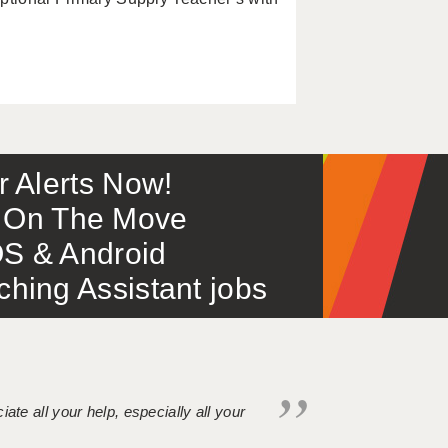
or Alerts Now!
 – On The Move
S & Android
ing Assistant jobs
iate all your help, especially all your