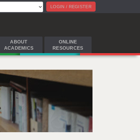
LOGIN / REGISTER
ABOUT
ONLINE
ACADEMICS
RESOURCES