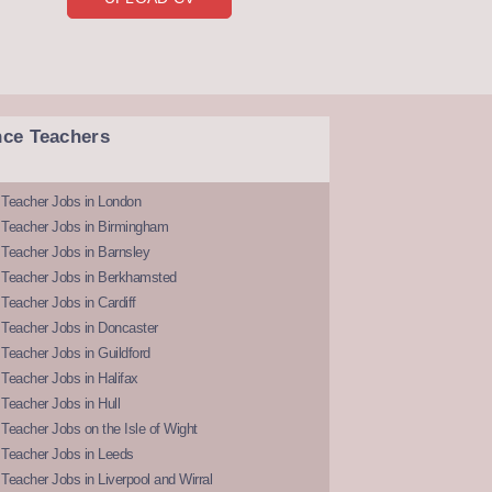
nce Teachers
 Teacher Jobs in London
 Teacher Jobs in Birmingham
Teacher Jobs in Barnsley
 Teacher Jobs in Berkhamsted
Teacher Jobs in Cardiff
 Teacher Jobs in Doncaster
Teacher Jobs in Guildford
Teacher Jobs in Halifax
Teacher Jobs in Hull
Teacher Jobs on the Isle of Wight
 Teacher Jobs in Leeds
Teacher Jobs in Liverpool and Wirral