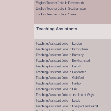
English Teacher Jobs in Portsmouth
English Teacher Jobs in Southampton
English Teacher Jobs in Stoke
Teaching Assistants
Teaching Assistant Jobs in London
Teaching Assistant Jobs in Birmingham
Teaching Assistant Jobs in Barnsley
Teaching Assistant Jobs in Berkhamsted
Teaching Assistant Jobs in Cardiff
Teaching Assistant Jobs in Doncaster
Teaching Assistant Jobs in Guildford
Teaching Assistant Jobs in Halifax
Teaching Assistant Jobs in Hull
Teaching Assistant Jobs on the Isle of Wight
Teaching Assistant Jobs in Leeds
Teaching Assistant Jobs in Liverpool and Wirral