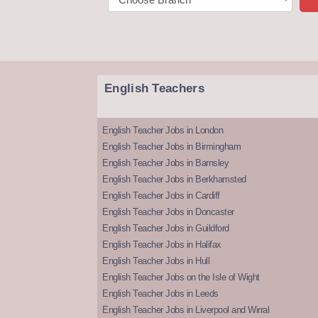
English Teachers
English Teacher Jobs in London
English Teacher Jobs in Birmingham
English Teacher Jobs in Barnsley
English Teacher Jobs in Berkhamsted
English Teacher Jobs in Cardiff
English Teacher Jobs in Doncaster
English Teacher Jobs in Guildford
English Teacher Jobs in Halifax
English Teacher Jobs in Hull
English Teacher Jobs on the Isle of Wight
English Teacher Jobs in Leeds
English Teacher Jobs in Liverpool and Wirral