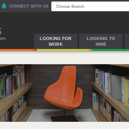
CONNECT WITH US
LOOKING FOR
LOOKING TO
WORK
HIRE