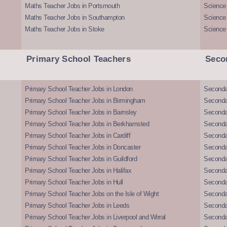
Maths Teacher Jobs in Portsmouth
Science
Maths Teacher Jobs in Southampton
Science
Maths Teacher Jobs in Stoke
Science
Primary School Teachers
Seco
Primary School Teacher Jobs in London
Seconda
Primary School Teacher Jobs in Birmingham
Seconda
Primary School Teacher Jobs in Barnsley
Seconda
Primary School Teacher Jobs in Berkhamsted
Seconda
Primary School Teacher Jobs in Cardiff
Secondar
Primary School Teacher Jobs in Doncaster
Seconda
Primary School Teacher Jobs in Guildford
Secondar
Primary School Teacher Jobs in Halifax
Secondar
Primary School Teacher Jobs in Hull
Secondar
Primary School Teacher Jobs on the Isle of Wight
Secondar
Primary School Teacher Jobs in Leeds
Seconda
Primary School Teacher Jobs in Liverpool and Wirral
Secondar