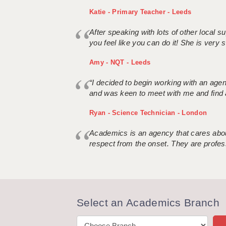
Katie - Primary Teacher - Leeds
After speaking with lots of other local
you feel like you can do it! She is very se
Amy - NQT - Leeds
“I decided to begin working with an age
and was keen to meet with me and find 
Ryan - Science Technician - London
Academics is an agency that cares about
respect from the onset. They are profes
Select an Academics Branch