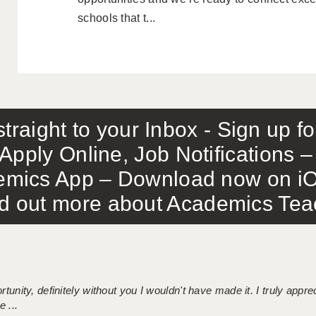
schools that t...
traight to your Inbox - Sign up f
Apply Online, Job Notifications
mics App – Download now on iO
out more about Academics Teach
tunity, definitely without you I wouldn't have made it. I truly apprec
 ...