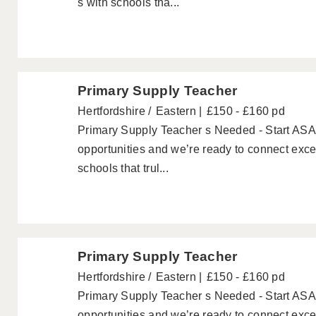
s with schools tha...
Primary Supply Teacher
Hertfordshire
Eastern
£150 - £160 pd
Primary Supply Teacher s Needed - Start ASAP
opportunities and we’re ready to connect exc
schools that trul...
Primary Supply Teacher
Hertfordshire
Eastern
£150 - £160 pd
Primary Supply Teacher s Needed - Start ASAP
opportunities and we’re ready to connect exc