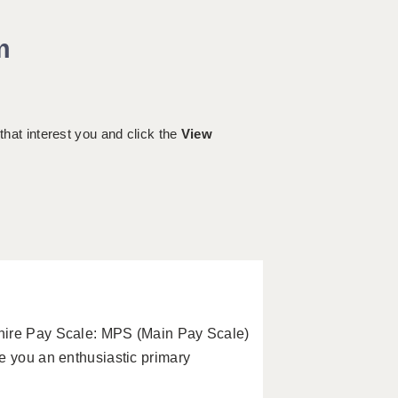
m
 that interest you and click the
View
hire Pay Scale: MPS (Main Pay Scale)
e you an enthusiastic primary