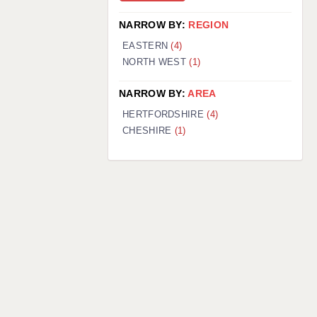
NARROW BY:
REGION
EASTERN
(4)
NORTH WEST
(1)
NARROW BY:
AREA
HERTFORDSHIRE
(4)
CHESHIRE
(1)