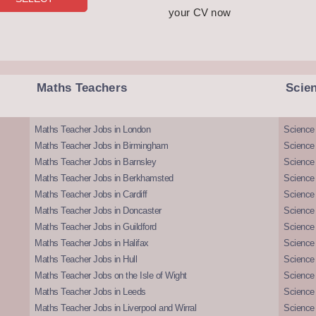
your CV now
Maths Teachers
Scie
Maths Teacher Jobs in London
Science
Maths Teacher Jobs in Birmingham
Science
Maths Teacher Jobs in Barnsley
Science 
Maths Teacher Jobs in Berkhamsted
Science
Maths Teacher Jobs in Cardiff
Science 
Maths Teacher Jobs in Doncaster
Science
Maths Teacher Jobs in Guildford
Science 
Maths Teacher Jobs in Halifax
Science 
Maths Teacher Jobs in Hull
Science 
Maths Teacher Jobs on the Isle of Wight
Science 
Maths Teacher Jobs in Leeds
Science
Maths Teacher Jobs in Liverpool and Wirral
Science 