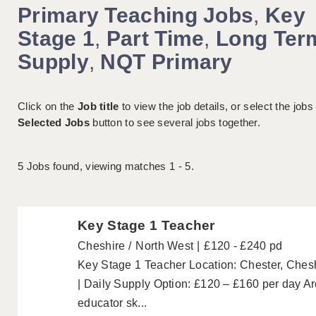
Primary Teaching Jobs
,
Key
Stage 1
,
Part Time
,
Long Ter
Supply
,
NQT Primary
Click on the
Job title
to view the job details, or select the jobs
Selected Jobs
button to see several jobs together.
5
Jobs found, viewing matches 1 - 5.
Key Stage 1 Teacher
Cheshire
North West
£120 - £240 pd
Key Stage 1 Teacher Location: Chester, Ches
| Daily Supply Option: £120 – £160 per day Ar
educator sk...