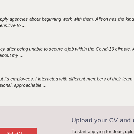
 supply agencies about beginning work with them, Alison has the ki
nsitive to ...
ncy after being unable to secure a job within the Covid-19 climate
about my ...
 its employees. I interacted with different members of their team,
sional, approachable ...
Upload your CV and g
To start applying for Jobs, upl