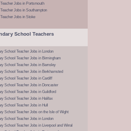
 Teacher Jobs in Portsmouth
 Teacher Jobs in Southampton
 Teacher Jobs in Stoke
ndary School Teachers
ry School Teacher Jobs in London
ry School Teacher Jobs in Birmingham
ry School Teacher Jobs in Barnsley
ry School Teacher Jobs in Berkhamsted
y School Teacher Jobs in Cardiff
ry School Teacher Jobs in Doncaster
y School Teacher Jobs in Guildford
y School Teacher Jobs in Halifax
y School Teacher Jobs in Hull
y School Teacher Jobs on the Isle of Wight
ry School Teacher Jobs in London
y School Teacher Jobs in Liverpool and Wirral