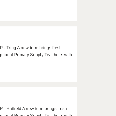
 - Tring A new term brings fresh
eptional Primary Supply Teacher s with
 - Hatfield A new term brings fresh
eptional Primary Supply Teacher s with