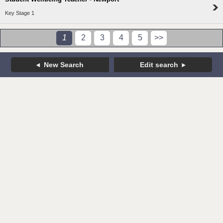
Key Stage 1
1
2
3
4
5
>>
New Search
Edit search