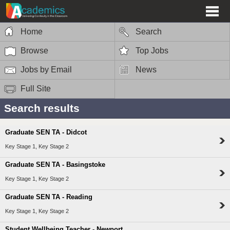
Home
Search
Browse
Top Jobs
Jobs by Email
News
Full Site
Search results
Graduate SEN TA - Didcot
Key Stage 1, Key Stage 2
Graduate SEN TA - Basingstoke
Key Stage 1, Key Stage 2
Graduate SEN TA - Reading
Key Stage 1, Key Stage 2
Student Wellbeing Teacher - Newport