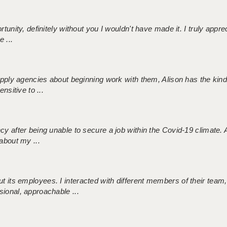
tunity, definitely without you I wouldn't have made it. I truly apprec
 ...
 supply agencies about beginning work with them, Alison has the ki
nsitive to ...
ncy after being unable to secure a job within the Covid-19 climate
about my ...
 its employees. I interacted with different members of their team,
sional, approachable ...