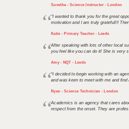
Suvetha - Science Instructor - London
"I wanted to thank you for the great oppor
motivation and I am truly grateful!!! There
Katie - Primary Teacher - Leeds
After speaking with lots of other local
you feel like you can do it! She is very se
Amy - NQT - Leeds
“I decided to begin working with an age
and was keen to meet with me and find 
Ryan - Science Technician - London
Academics is an agency that cares about
respect from the onset. They are profes