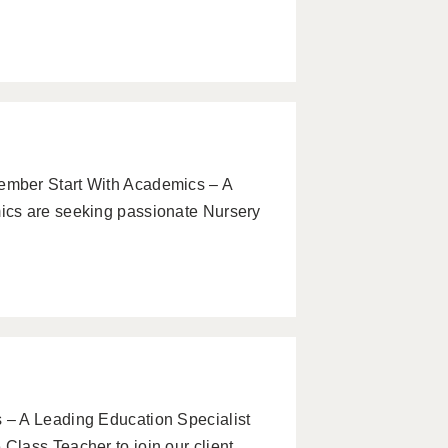
mber Start With Academics – A
ics are seeking passionate Nursery
– A Leading Education Specialist
lass Teacher to join our client