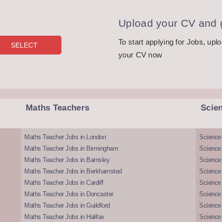
Upload your CV and g
To start applying for Jobs, upl
your CV now
Maths Teachers
Scie
Maths Teacher Jobs in London
Science
Maths Teacher Jobs in Birmingham
Science
Maths Teacher Jobs in Barnsley
Science 
Maths Teacher Jobs in Berkhamsted
Science
Maths Teacher Jobs in Cardiff
Science 
Maths Teacher Jobs in Doncaster
Science
Maths Teacher Jobs in Guildford
Science 
Maths Teacher Jobs in Halifax
Science 