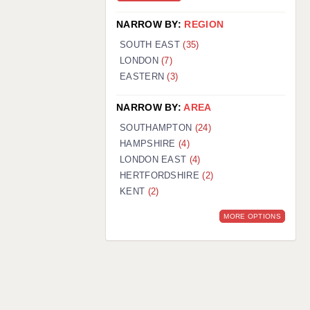
NARROW BY:
REGION
SOUTH EAST
(35)
LONDON
(7)
EASTERN
(3)
NARROW BY:
AREA
SOUTHAMPTON
(24)
HAMPSHIRE
(4)
LONDON EAST
(4)
HERTFORDSHIRE
(2)
KENT
(2)
MORE OPTIONS