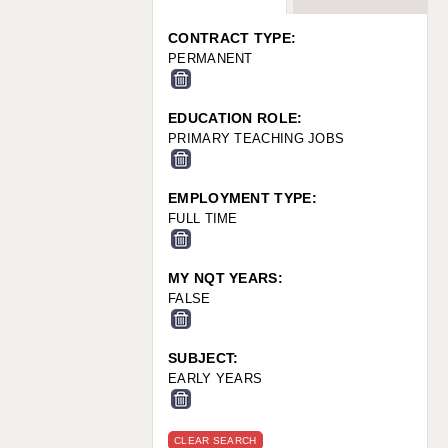
WARRINGTON: 01925 231375
WORCESTER: 01905 887157
CONTRACT TYPE:
PERMANENT
EDUCATION ROLE:
PRIMARY TEACHING JOBS
EMPLOYMENT TYPE:
FULL TIME
MY NQT YEARS:
FALSE
SUBJECT:
EARLY YEARS
CLEAR SEARCH