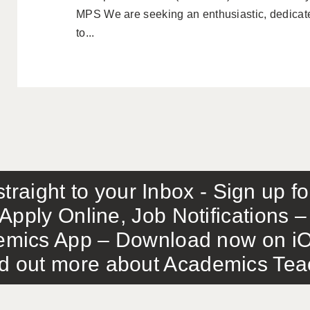
MPS We are seeking an enthusiastic, dedicat
to...
traight to your Inbox - Sign up f
Apply Online, Job Notifications
mics App – Download now on iO
out more about Academics Teach