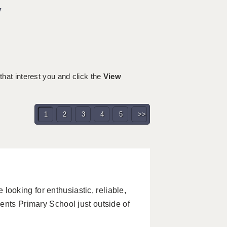
y
 that interest you and click the
View
1
2
3
4
5
>>
oking for enthusiastic, reliable,
ents Primary School just outside of