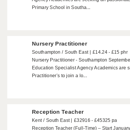
Primary School in Southa...
Nursery Practitioner
Southampton
South East
£14.24 - £15 phr
Nursery Practitioner - Southampton Septembe
Education Specialist Agency Academics are s
Practitioner's to join a lo...
Reception Teacher
Kent
South East
£32916 - £45325 pa
Reception Teacher (Full-Time) – Start Janua