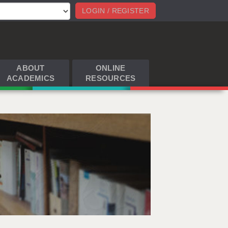
LOGIN / REGISTER
ABOUT
ONLINE
ACADEMICS
RESOURCES