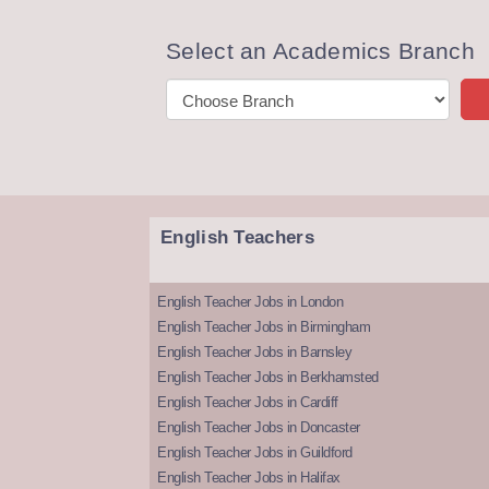
Select an Academics Branch
English Teachers
English Teacher Jobs in London
English Teacher Jobs in Birmingham
English Teacher Jobs in Barnsley
English Teacher Jobs in Berkhamsted
English Teacher Jobs in Cardiff
English Teacher Jobs in Doncaster
English Teacher Jobs in Guildford
English Teacher Jobs in Halifax