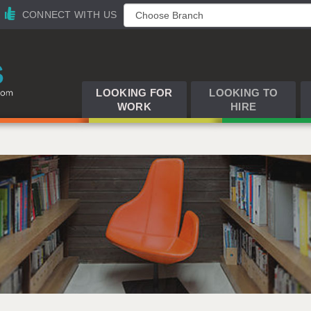
CONNECT WITH US
LOOKING FOR
LOOKING TO
WORK
HIRE