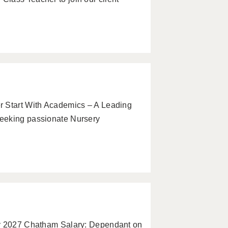
r Start With Academics – A Leading
eeking passionate Nursery
ry 2027 Chatham Salary: Dependant on