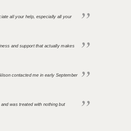
iate all your help, especially all your
ndness and support that actually makes
. Alison contacted me in early September
 and was treated with nothing but