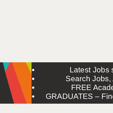
Latest Jobs s
Search Jobs, 
FREE Acade
GRADUATES – Find 