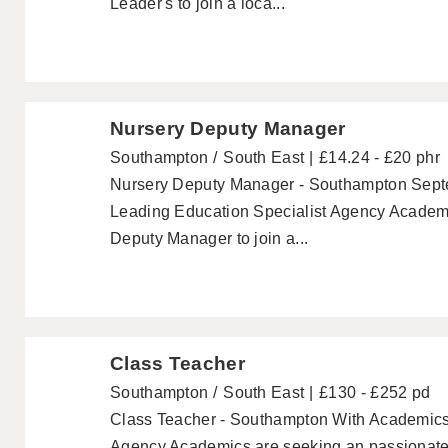
Leader's to join a loca...
Nursery Deputy Manager
Southampton
South East
£14.24 - £20 phr
Nursery Deputy Manager - Southampton Septe
Leading Education Specialist Agency Academ
Deputy Manager to join a...
Class Teacher
Southampton
South East
£130 - £252 pd
Class Teacher - Southampton With Academics 
Agency Academics are seeking an passionate C