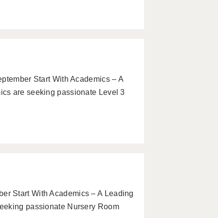
eptember Start With Academics – A
cs are seeking passionate Level 3
er Start With Academics – A Leading
seeking passionate Nursery Room