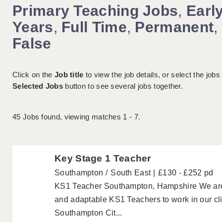
Primary Teaching Jobs
,
Earl
Years
,
Full Time
,
Permanent
,
False
Click on the
Job title
to view the job details, or select the jobs
Selected Jobs
button to see several jobs together.
45
Jobs found, viewing matches 1 - 7.
Key Stage 1 Teacher
Southampton
South East
£130 - £252 pd
KS1 Teacher Southampton, Hampshire We are lo
and adaptable KS1 Teachers to work in our cli
Southampton Cit...