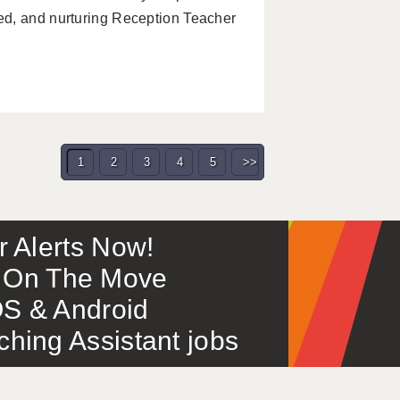
ed, and nurturing Reception Teacher
1
2
3
4
5
>>
or Alerts Now!
 – On The Move
S & Android
ing Assistant jobs