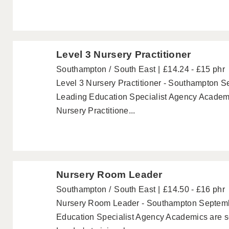
Level 3 Nursery Practitioner
Southampton
South East
£14.24 - £15 phr
Level 3 Nursery Practitioner - Southampton S
Leading Education Specialist Agency Academi
Nursery Practitione...
Nursery Room Leader
Southampton
South East
£14.50 - £16 phr
Nursery Room Leader - Southampton Septemb
Education Specialist Agency Academics are 