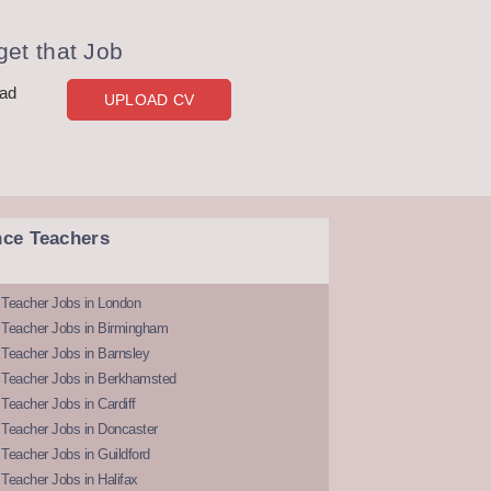
et that Job
oad
UPLOAD CV
nce Teachers
 Teacher Jobs in London
 Teacher Jobs in Birmingham
Teacher Jobs in Barnsley
 Teacher Jobs in Berkhamsted
Teacher Jobs in Cardiff
 Teacher Jobs in Doncaster
Teacher Jobs in Guildford
Teacher Jobs in Halifax