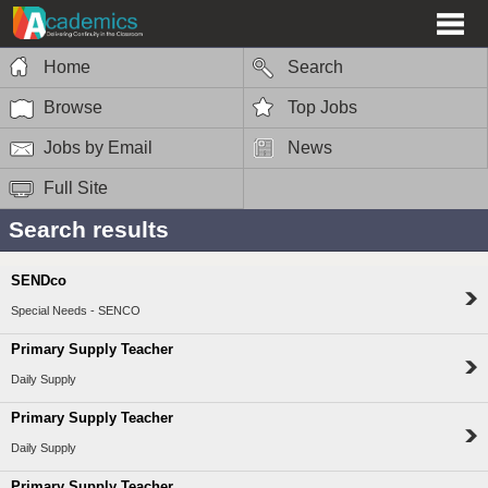
Home
Search
Browse
Top Jobs
Jobs by Email
News
Full Site
Search results
SENDco
Special Needs - SENCO
Primary Supply Teacher
Daily Supply
Primary Supply Teacher
Daily Supply
Primary Supply Teacher