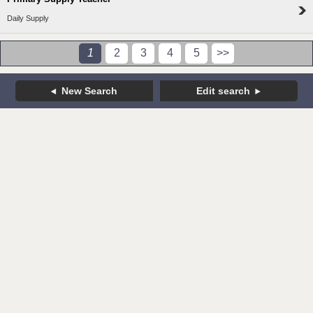
Daily Supply
1
2
3
4
5
>>
New Search
Edit search