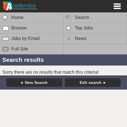
Home
Search
Browse
Top Jobs
Jobs by Email
News
Full Site
Search results
Sorry there are no results that match this criteria!
New Search
Edit search