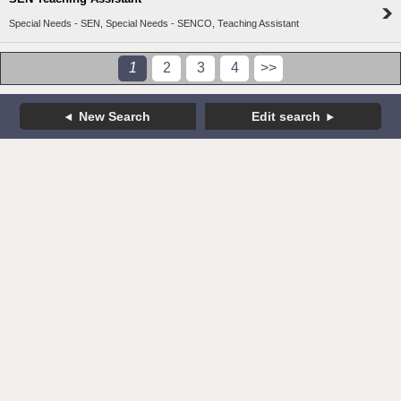
Special Needs - SEN, Special Needs - SENCO, Teaching Assistant
1
2
3
4
>>
New Search
Edit search