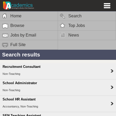
Home
Search
Browse
Top Jobs
Jobs by Email
News
Full Site
Search results
Recruitment Consultant
Non-Teaching
School Administrator
Non-Teaching
School HR Assistant
Accountancy, Non-Teaching
SEN Teaching Assistant