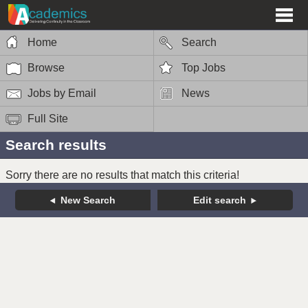
Home
Search
Browse
Top Jobs
Jobs by Email
News
Full Site
Search results
Sorry there are no results that match this criteria!
New Search
Edit search