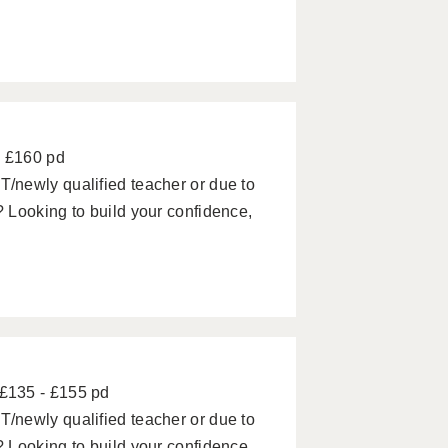
- £160 pd
/newly qualified teacher or due to
 Looking to build your confidence,
£135 - £155 pd
/newly qualified teacher or due to
 Looking to build your confidence,