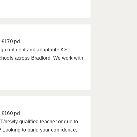
- £170 pd
ng confident and adaptable KS1
schools across Bradford. We work with
- £160 pd
/newly qualified teacher or due to
 Looking to build your confidence,