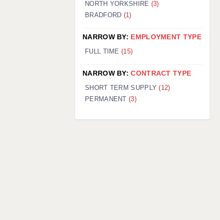
NORTH YORKSHIRE
(3)
BRADFORD
(1)
NARROW BY:
EMPLOYMENT TYPE
FULL TIME
(15)
NARROW BY:
CONTRACT TYPE
SHORT TERM SUPPLY
(12)
PERMANENT
(3)