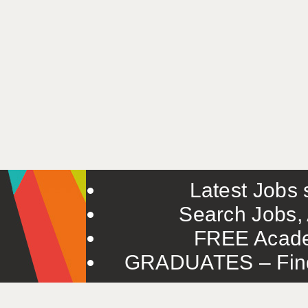
Latest Jobs s
Search Jobs, 
FREE Acade
GRADUATES – Find 