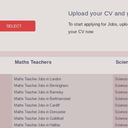
Upload your CV and g
To start applying for Jobs, upl
your CV now
Maths Teachers
Scie
Maths Teacher Jobs in London
Science
Maths Teacher Jobs in Birmingham
Science
Maths Teacher Jobs in Barnsley
Science 
Maths Teacher Jobs in Berkhamsted
Science
Maths Teacher Jobs in Cardiff
Science 
Maths Teacher Jobs in Doncaster
Science
Maths Teacher Jobs in Guildford
Science 
Maths Teacher Jobs in Halifax
Science 