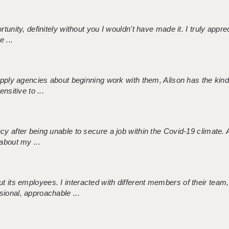
tunity, definitely without you I wouldn't have made it. I truly apprec
 ...
 supply agencies about beginning work with them, Alison has the ki
nsitive to ...
ncy after being unable to secure a job within the Covid-19 climate
about my ...
 its employees. I interacted with different members of their team,
sional, approachable ...