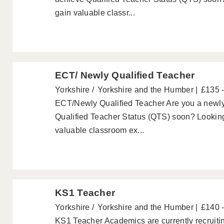
gain valuable classr...
ECT/ Newly Qualified Teacher
Yorkshire
Yorkshire and the Humber
£135 
ECT/Newly Qualified Teacher Are you a newly 
Qualified Teacher Status (QTS) soon? Looking
valuable classroom ex...
KS1 Teacher
Yorkshire
Yorkshire and the Humber
£140 
KS1 Teacher Academics are currently recruiti