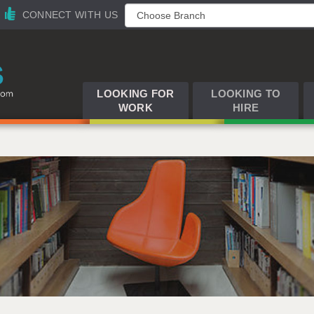
CONNECT WITH US
LOOKING FOR
LOOKING TO
WORK
HIRE