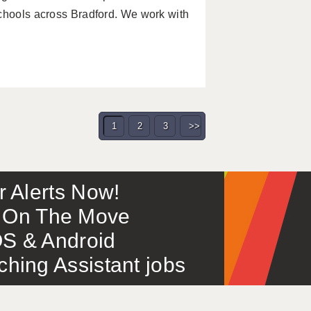
schools across Bradford. We work with
1
2
3
>>
or Alerts Now!
 – On The Move
S & Android
ing Assistant jobs