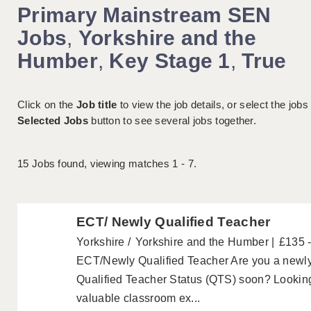
Primary Mainstream SEN
Jobs
,
Yorkshire and the
Humber
,
Key Stage 1
,
True
Click on the
Job title
to view the job details, or select the jobs
Selected Jobs
button to see several jobs together.
15
Jobs found, viewing matches 1 - 7.
ECT/ Newly Qualified Teacher
Yorkshire
Yorkshire and the Humber
£135 
ECT/Newly Qualified Teacher Are you a newly 
Qualified Teacher Status (QTS) soon? Looking
valuable classroom ex...