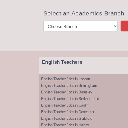
Select an Academics Branch
English Teachers
English Teacher Jobs in London
English Teacher Jobs in Birmingham
English Teacher Jobs in Barnsley
English Teacher Jobs in Berkhamsted
English Teacher Jobs in Cardiff
English Teacher Jobs in Doncaster
English Teacher Jobs in Guildford
English Teacher Jobs in Halifax