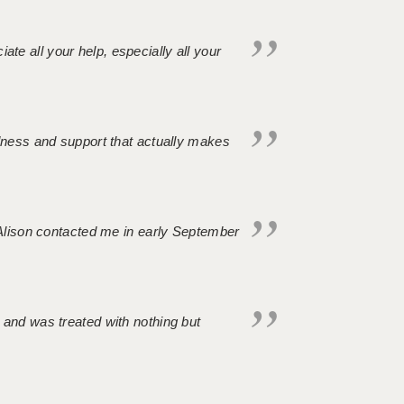
iate all your help, especially all your
ndness and support that actually makes
. Alison contacted me in early September
 and was treated with nothing but