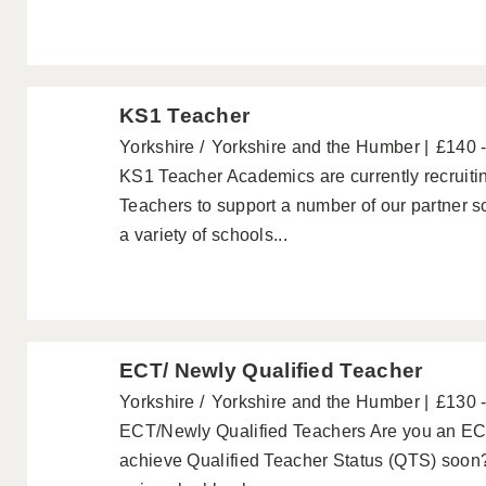
KS1 Teacher
Yorkshire
Yorkshire and the Humber
£140 
KS1 Teacher Academics are currently recruiti
Teachers to support a number of our partner 
a variety of schools...
ECT/ Newly Qualified Teacher
Yorkshire
Yorkshire and the Humber
£130 
ECT/Newly Qualified Teachers Are you an ECT
achieve Qualified Teacher Status (QTS) soon?