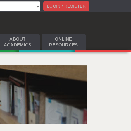
LOGIN / REGISTER
ABOUT
ONLINE
ACADEMICS
RESOURCES