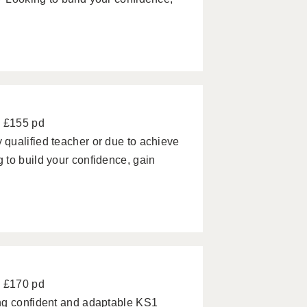
- £155 pd
qualified teacher or due to achieve
 to build your confidence, gain
- £170 pd
ng confident and adaptable KS1