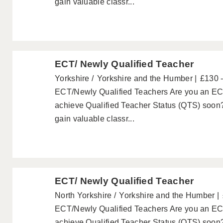
gain valuable classr...
ECT/ Newly Qualified Teacher
Yorkshire
Yorkshire and the Humber
£130 
ECT/Newly Qualified Teachers Are you an ECT
achieve Qualified Teacher Status (QTS) soon?
gain valuable classr...
ECT/ Newly Qualified Teacher
North Yorkshire
Yorkshire and the Humber
ECT/Newly Qualified Teachers Are you an ECT
achieve Qualified Teacher Status (QTS) soon?