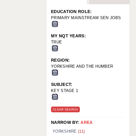
WARRINGTON: 01925 231375
WORCESTER: 01905 887157
EDUCATION ROLE:
PRIMARY MAINSTREAM SEN JOBS
MY NQT YEARS:
TRUE
REGION:
YORKSHIRE AND THE HUMBER
SUBJECT:
KEY STAGE 1
CLEAR SEARCH
NARROW BY:
AREA
YORKSHIRE
(11)