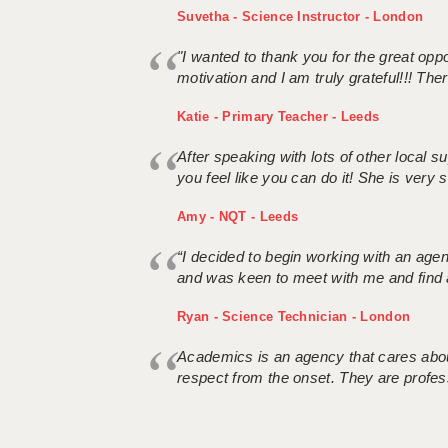
Suvetha - Science Instructor - London
"I wanted to thank you for the great oppor
motivation and I am truly grateful!!! There
Katie - Primary Teacher - Leeds
After speaking with lots of other local
you feel like you can do it! She is very se
Amy - NQT - Leeds
“I decided to begin working with an age
and was keen to meet with me and find 
Ryan - Science Technician - London
Academics is an agency that cares about
respect from the onset. They are profes