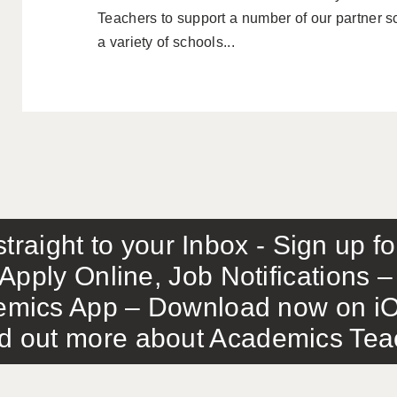
Teachers to support a number of our partner 
a variety of schools...
traight to your Inbox - Sign up f
Apply Online, Job Notifications
mics App – Download now on iO
out more about Academics Teach