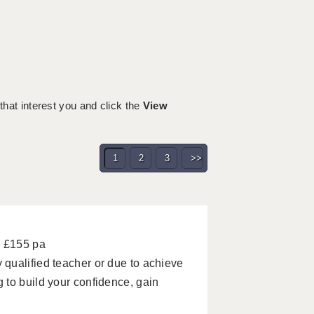
 that interest you and click the
View
1
2
3
>>
- £155 pa
qualified teacher or due to achieve
 to build your confidence, gain