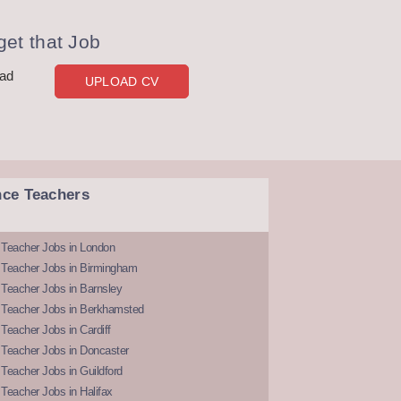
et that Job
oad
UPLOAD CV
nce Teachers
 Teacher Jobs in London
 Teacher Jobs in Birmingham
Teacher Jobs in Barnsley
 Teacher Jobs in Berkhamsted
Teacher Jobs in Cardiff
 Teacher Jobs in Doncaster
Teacher Jobs in Guildford
Teacher Jobs in Halifax