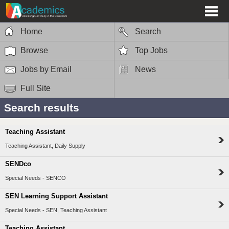
Home
Search
Browse
Top Jobs
Jobs by Email
News
Full Site
Search results
Teaching Assistant
Teaching Assistant, Daily Supply
SENDco
Special Needs - SENCO
SEN Learning Support Assistant
Special Needs - SEN, Teaching Assistant
Teaching Assistant