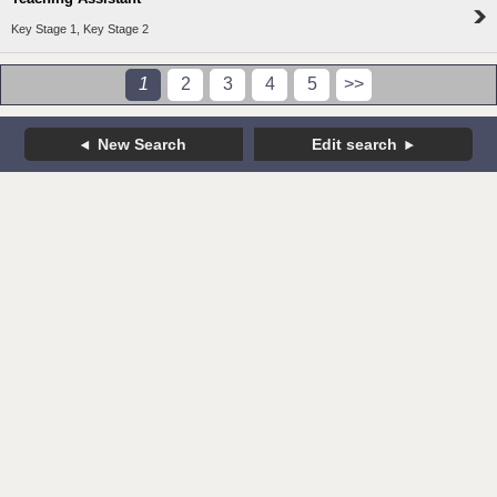
Key Stage 1, Key Stage 2
1
2
3
4
5
>>
New Search
Edit search