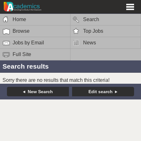
Home
Search
Browse
Top Jobs
Jobs by Email
News
Full Site
Search results
Sorry there are no results that match this criteria!
New Search
Edit search