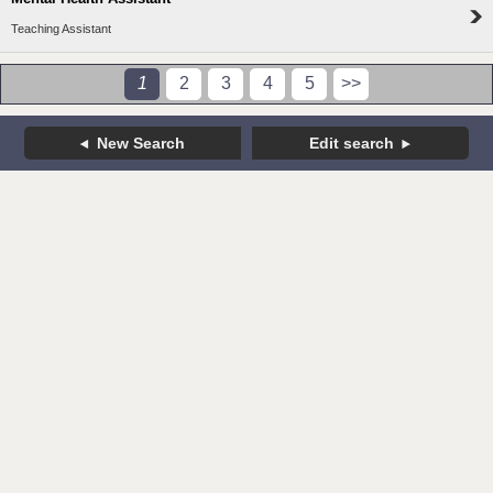
Teaching Assistant
1
2
3
4
5
>>
New Search
Edit search