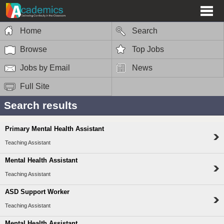
Home
Search
Browse
Top Jobs
Jobs by Email
News
Full Site
Search results
Primary Mental Health Assistant
Teaching Assistant
Mental Health Assistant
Teaching Assistant
ASD Support Worker
Teaching Assistant
Mental Health Assistant