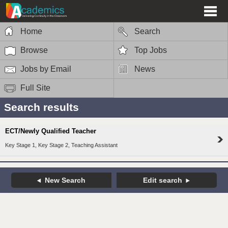
Home
Search
Browse
Top Jobs
Jobs by Email
News
Full Site
Search results
ECT/Newly Qualified Teacher
Key Stage 1, Key Stage 2, Teaching Assistant
New Search
Edit search