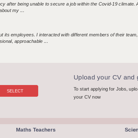
ncy after being unable to secure a job within the Covid-19 climate
about my ...
 its employees. I interacted with different members of their team,
sional, approachable ...
Upload your CV and g
To start applying for Jobs, upl
your CV now
Maths Teachers
Scie