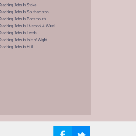
eaching Jobs in Stoke
Teaching Jobs in Southampton
Teaching Jobs in Portsmouth
eaching Jobs in Liverpool & Wirral
Teaching Jobs in Leeds
eaching Jobs in Isle of Wight
eaching Jobs in Hull