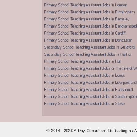
Primary School Teaching Assistant Jobs in London
Primary School Teaching Assistant Jobs in Birmingham
Primary School Teaching Assistant Jobs in Barnsley
Primary School Teaching Assistant Jobs in Berkhamsted
Primary School Teaching Assistant Jobs in Cardiff
Primary School Teaching Assistant Jobs in Doncaster
Secondary School Teaching Assistant Jobs in Guildford
Secondary School Teaching Assistant Jobs in Halifax
Primary School Teaching Assistant Jobs in Hull
Primary School Teaching Assistant Jobs on the Isle of W
Primary School Teaching Assistant Jobs in Leeds
Primary School Teaching Assistant Jobs in Liverpool and 
Primary School Teaching Assistant Jobs in Portsmouth
Primary School Teaching Assistant Jobs in Southampton
Primary School Teaching Assistant Jobs in Stoke
© 2014 - 2026 A-Day Consultant Ltd trading as