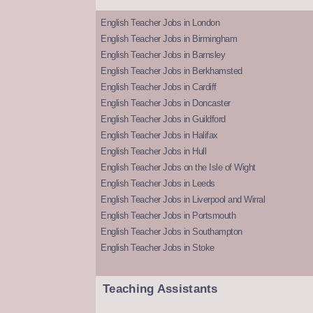
English Teacher Jobs in London
English Teacher Jobs in Birmingham
English Teacher Jobs in Barnsley
English Teacher Jobs in Berkhamsted
English Teacher Jobs in Cardiff
English Teacher Jobs in Doncaster
English Teacher Jobs in Guildford
English Teacher Jobs in Halifax
English Teacher Jobs in Hull
English Teacher Jobs on the Isle of Wight
English Teacher Jobs in Leeds
English Teacher Jobs in Liverpool and Wirral
English Teacher Jobs in Portsmouth
English Teacher Jobs in Southampton
English Teacher Jobs in Stoke
Teaching Assistants