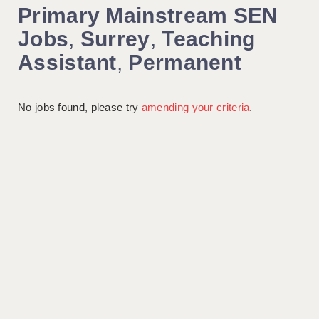
Primary Mainstream SEN
Jobs
,
Surrey
,
Teaching
Assistant
,
Permanent
No jobs found, please try
amending your criteria
.