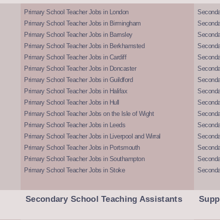
Primary School Teacher Jobs in London
Seconda
Primary School Teacher Jobs in Birmingham
Seconda
Primary School Teacher Jobs in Barnsley
Seconda
Primary School Teacher Jobs in Berkhamsted
Seconda
Primary School Teacher Jobs in Cardiff
Secondar
Primary School Teacher Jobs in Doncaster
Seconda
Primary School Teacher Jobs in Guildford
Secondar
Primary School Teacher Jobs in Halifax
Secondar
Primary School Teacher Jobs in Hull
Secondar
Primary School Teacher Jobs on the Isle of Wight
Secondar
Primary School Teacher Jobs in Leeds
Seconda
Primary School Teacher Jobs in Liverpool and Wirral
Secondar
Primary School Teacher Jobs in Portsmouth
Seconda
Primary School Teacher Jobs in Southampton
Seconda
Primary School Teacher Jobs in Stoke
Seconda
Secondary School Teaching Assistants
Supp