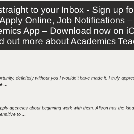
traight to your Inbox - Sign up f
Apply Online, Job Notifications
mics App – Download now on iO
out more about Academics Teach
tunity, definitely without you I wouldn't have made it. I truly apprec
 ...
 supply agencies about beginning work with them, Alison has the ki
nsitive to ...