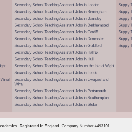
Secondary School Teaching Assistant Jobs in London
Supply T
Secondary School Teaching Assistant Jobs in Birmingham
Supply 
Secondary School Teaching Assistant Jobs in Barnsley
Supply 
Secondary School Teaching Assistant Jobs in Berkhamsted
Supply T
Secondary School Teaching Assistant Jobs in Cardiff
Supply 
Secondary School Teaching Assistant Jobs in Doncaster
Supply T
Secondary School Teaching Assistant Jobs in Guildford
Supply T
Secondary School Teaching Assistant Jobs in Halifax
Secondary School Teaching Assistant Jobs in Hull
ight
Secondary School Teaching Assistant Jobs on the Isle of Wight
Secondary School Teaching Assistant Jobs in Leeds
Wirral
Secondary School Teaching Assistant Jobs in Liverpool and
Wirral
Secondary School Teaching Assistant Jobs in Portsmouth
Secondary School Teaching Assistant Jobs in Southampton
Secondary School Teaching Assistant Jobs in Stoke
 Academics. Registered in England. Company Number 4493101.