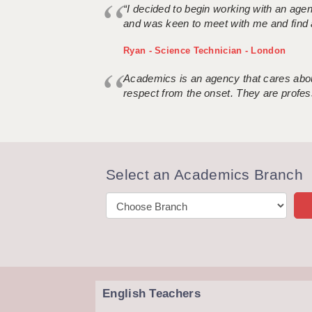
“I decided to begin working with an age
and was keen to meet with me and find 
Ryan - Science Technician - London
Academics is an agency that cares about
respect from the onset. They are profes
Select an Academics Branch
English Teachers