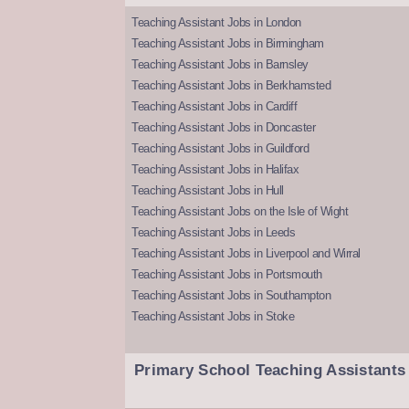
Teaching Assistant Jobs in London
Teaching Assistant Jobs in Birmingham
Teaching Assistant Jobs in Barnsley
Teaching Assistant Jobs in Berkhamsted
Teaching Assistant Jobs in Cardiff
Teaching Assistant Jobs in Doncaster
Teaching Assistant Jobs in Guildford
Teaching Assistant Jobs in Halifax
Teaching Assistant Jobs in Hull
Teaching Assistant Jobs on the Isle of Wight
Teaching Assistant Jobs in Leeds
Teaching Assistant Jobs in Liverpool and Wirral
Teaching Assistant Jobs in Portsmouth
Teaching Assistant Jobs in Southampton
Teaching Assistant Jobs in Stoke
Primary School Teaching Assistants