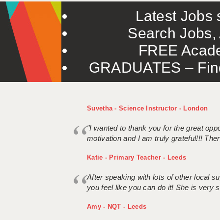
Latest Jobs s
Search Jobs, 
FREE Acade
GRADUATES – Find 
Suvetha - Science Instructor - London
"I wanted to thank you for the great oppor
motivation and I am truly grateful!!! There
Katie - Primary Teacher - Leeds
After speaking with lots of other local
you feel like you can do it! She is very se
Amy - NQT - Leeds