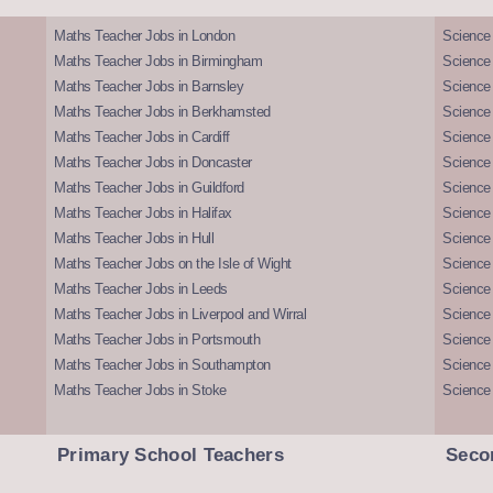
Maths Teacher Jobs in London
Science
Maths Teacher Jobs in Birmingham
Science
Maths Teacher Jobs in Barnsley
Science 
Maths Teacher Jobs in Berkhamsted
Science
Maths Teacher Jobs in Cardiff
Science 
Maths Teacher Jobs in Doncaster
Science
Maths Teacher Jobs in Guildford
Science 
Maths Teacher Jobs in Halifax
Science 
Maths Teacher Jobs in Hull
Science 
Maths Teacher Jobs on the Isle of Wight
Science 
Maths Teacher Jobs in Leeds
Science
Maths Teacher Jobs in Liverpool and Wirral
Science 
Maths Teacher Jobs in Portsmouth
Science
Maths Teacher Jobs in Southampton
Science
Maths Teacher Jobs in Stoke
Science
Primary School Teachers
Seco