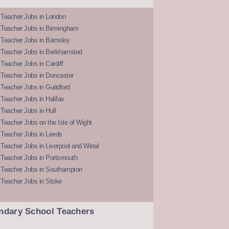
 Teacher Jobs in London
 Teacher Jobs in Birmingham
Teacher Jobs in Barnsley
 Teacher Jobs in Berkhamsted
Teacher Jobs in Cardiff
 Teacher Jobs in Doncaster
Teacher Jobs in Guildford
Teacher Jobs in Halifax
Teacher Jobs in Hull
Teacher Jobs on the Isle of Wight
 Teacher Jobs in Leeds
Teacher Jobs in Liverpool and Wirral
 Teacher Jobs in Portsmouth
 Teacher Jobs in Southampton
 Teacher Jobs in Stoke
ndary School Teachers