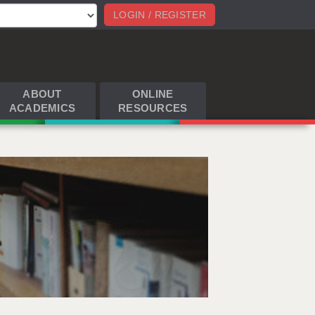
LOGIN / REGISTER
ABOUT
ONLINE
ACADEMICS
RESOURCES