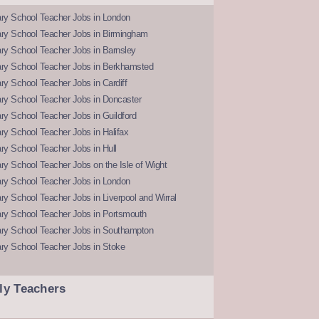
ry School Teacher Jobs in London
ry School Teacher Jobs in Birmingham
ry School Teacher Jobs in Barnsley
ry School Teacher Jobs in Berkhamsted
y School Teacher Jobs in Cardiff
ry School Teacher Jobs in Doncaster
y School Teacher Jobs in Guildford
y School Teacher Jobs in Halifax
y School Teacher Jobs in Hull
y School Teacher Jobs on the Isle of Wight
ry School Teacher Jobs in London
y School Teacher Jobs in Liverpool and Wirral
ry School Teacher Jobs in Portsmouth
ry School Teacher Jobs in Southampton
ry School Teacher Jobs in Stoke
ly Teachers