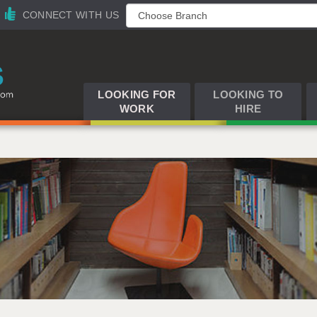
CONNECT WITH US
LOOKING FOR
LOOKING TO
WORK
HIRE