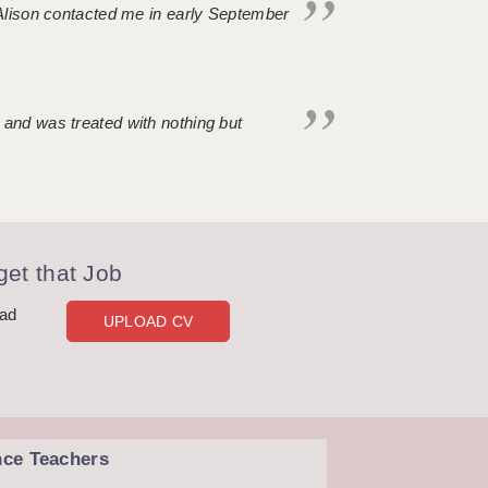
. Alison contacted me in early September
 and was treated with nothing but
et that Job
oad
UPLOAD CV
nce Teachers