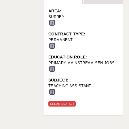
WARRINGTON: 01925 231375
WORCESTER: 01905 887157
AREA:
SURREY
CONTRACT TYPE:
PERMANENT
EDUCATION ROLE:
PRIMARY MAINSTREAM SEN JOBS
SUBJECT:
TEACHING ASSISTANT
CLEAR SEARCH