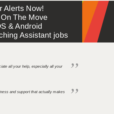
or Alerts Now!
 – On The Move
S & Android
ing Assistant jobs
iate all your help, especially all your
ndness and support that actually makes