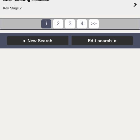
Key Stage 2
1
2
3
4
>>
New Search
Edit search