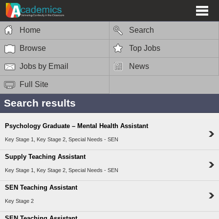
Home
Search
Browse
Top Jobs
Jobs by Email
News
Full Site
Search results
Psychology Graduate – Mental Health Assistant
Key Stage 1, Key Stage 2, Special Needs - SEN
Supply Teaching Assistant
Key Stage 1, Key Stage 2, Special Needs - SEN
SEN Teaching Assistant
Key Stage 2
SEN Teaching Assistant