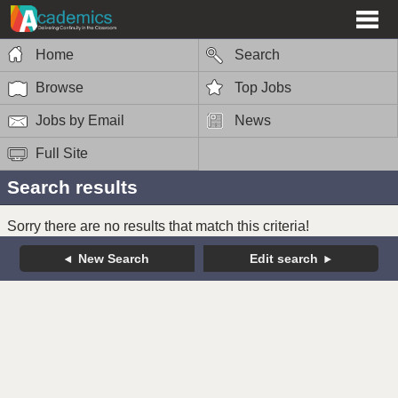
Home
Search
Browse
Top Jobs
Jobs by Email
News
Full Site
Search results
Sorry there are no results that match this criteria!
New Search
Edit search