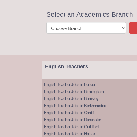
Select an Academics Branch
English Teachers
English Teacher Jobs in London
English Teacher Jobs in Birmingham
English Teacher Jobs in Barnsley
English Teacher Jobs in Berkhamsted
English Teacher Jobs in Cardiff
English Teacher Jobs in Doncaster
English Teacher Jobs in Guildford
English Teacher Jobs in Halifax