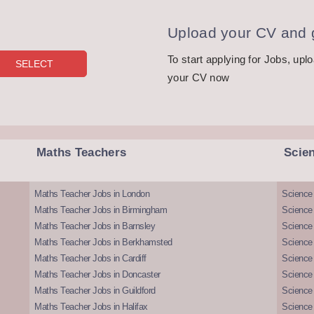
Upload your CV and g
To start applying for Jobs, upl
your CV now
Maths Teachers
Scie
Maths Teacher Jobs in London
Science
Maths Teacher Jobs in Birmingham
Science
Maths Teacher Jobs in Barnsley
Science 
Maths Teacher Jobs in Berkhamsted
Science
Maths Teacher Jobs in Cardiff
Science 
Maths Teacher Jobs in Doncaster
Science
Maths Teacher Jobs in Guildford
Science 
Maths Teacher Jobs in Halifax
Science 