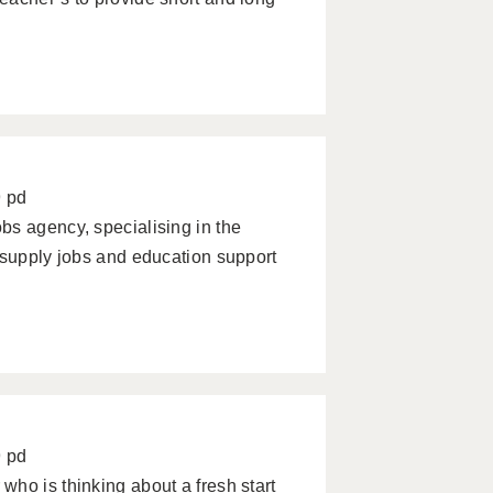
9 pd
bs agency, specialising in the
 supply jobs and education support
9 pd
ho is thinking about a fresh start