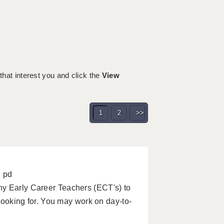
 that interest you and click the
View
1
2
>>
9 pd
ny Early Career Teachers (ECT's) to
 looking for. You may work on day-to-