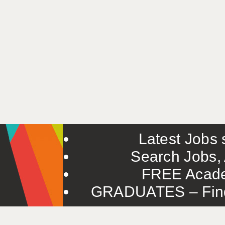
Latest Jobs s
Search Jobs, 
FREE Acade
GRADUATES – Find 