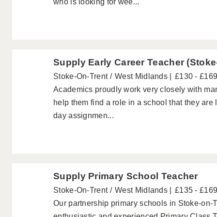
who is looking for wee...
Supply Early Career Teacher (Stoke
Stoke-On-Trent
West Midlands
£130 - £16
Academics proudly work very closely with ma
help them find a role in a school that they are
day assignmen...
Supply Primary School Teacher
Stoke-On-Trent
West Midlands
£135 - £16
Our partnership primary schools in Stoke-on-T
enthusiastic and experienced Primary Class T