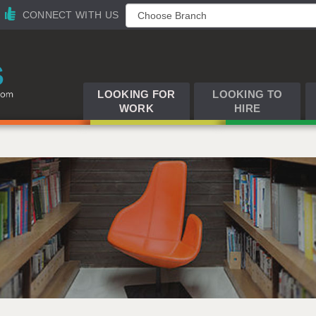
CONNECT WITH US
LOOKING FOR
LOOKING TO
WORK
HIRE