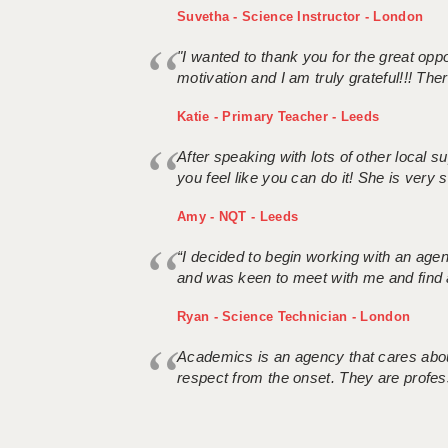
Suvetha - Science Instructor - London
"I wanted to thank you for the great oppor
motivation and I am truly grateful!!! There
Katie - Primary Teacher - Leeds
After speaking with lots of other local
you feel like you can do it! She is very se
Amy - NQT - Leeds
“I decided to begin working with an age
and was keen to meet with me and find 
Ryan - Science Technician - London
Academics is an agency that cares about
respect from the onset. They are profes