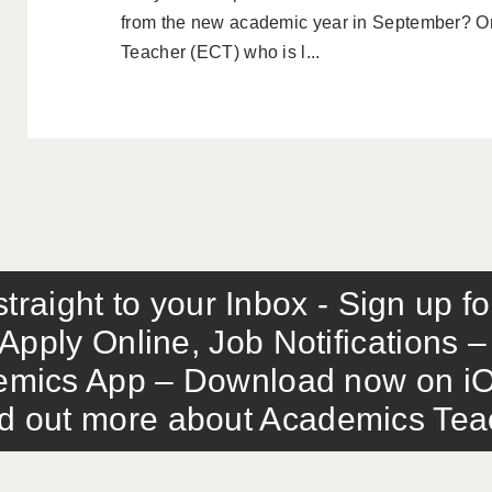
from the new academic year in September? O
Teacher (ECT) who is l...
traight to your Inbox - Sign up f
Apply Online, Job Notifications
mics App – Download now on iO
out more about Academics Teach