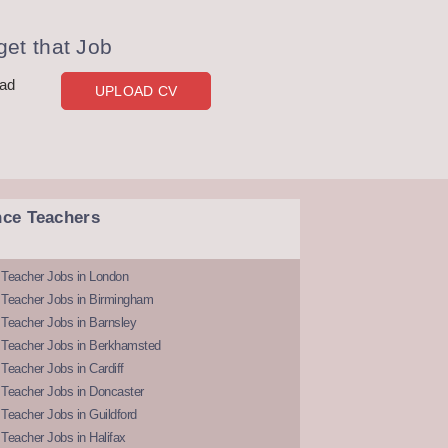
et that Job
oad
UPLOAD CV
nce Teachers
 Teacher Jobs in London
 Teacher Jobs in Birmingham
Teacher Jobs in Barnsley
 Teacher Jobs in Berkhamsted
Teacher Jobs in Cardiff
 Teacher Jobs in Doncaster
Teacher Jobs in Guildford
Teacher Jobs in Halifax