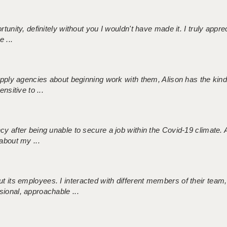
tunity, definitely without you I wouldn't have made it. I truly apprec
 ...
 supply agencies about beginning work with them, Alison has the ki
nsitive to ...
ncy after being unable to secure a job within the Covid-19 climate
about my ...
 its employees. I interacted with different members of their team,
sional, approachable ...