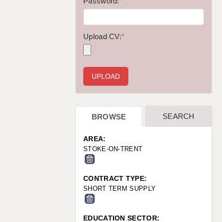
WARRINGTON: 01925 231375
Password:
*
WORCESTER: 01905 887157
Upload CV:
*
SEARCH
BROWSE
AREA:
STOKE-ON-TRENT
CONTRACT TYPE:
SHORT TERM SUPPLY
EDUCATION SECTOR: