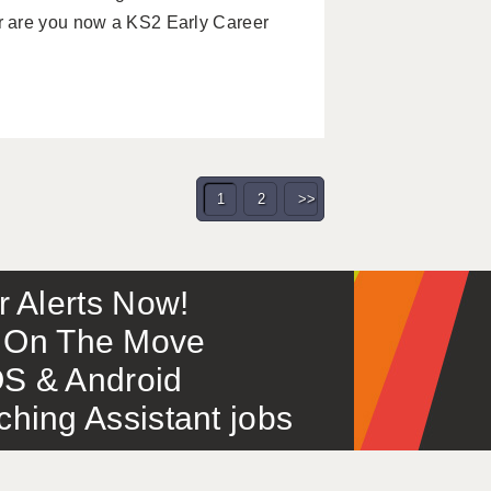
r are you now a KS2 Early Career
1
2
>>
or Alerts Now!
 – On The Move
S & Android
ing Assistant jobs