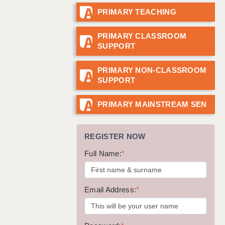
PRIMARY TEACHING
GUILDFORD: 02920 100525
HALIFAX: 01422 384100
PRIMARY CLASSROOM
SUPPORT
HULL: 01482 425400
ISLE OF WIGHT: 01983 212199
PRIMARY NON-CLASSROOM
SUPPORT
LEEDS: 0113 331 5005
LIVERPOOL: 0151 232 0332
PRIMARY MAINSTREAM SEN
PORTSMOUTH: 02392 123500
REGISTER NOW
ROCHESTER: 01474 359333
Full Name:
*
SOUTHAMPTON: 02382 025516
SWINDON: 01793 224900
Email Address:
*
STOKE: 01782 444058
TUNBRIDGE WELLS: 01892 676076