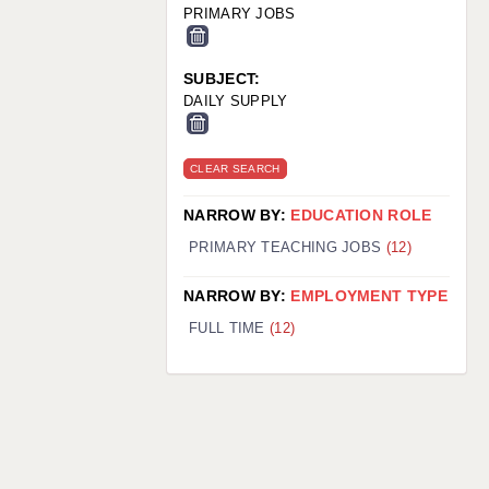
PRIMARY JOBS
SUBJECT:
DAILY SUPPLY
CLEAR SEARCH
NARROW BY:
EDUCATION ROLE
PRIMARY TEACHING JOBS
(12)
NARROW BY:
EMPLOYMENT TYPE
FULL TIME
(12)