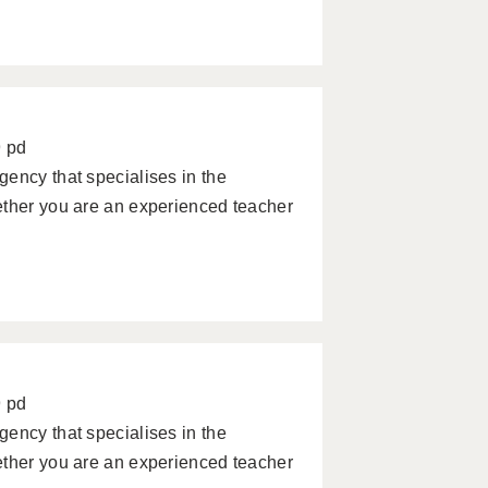
9 pd
ency that specialises in the
ether you are an experienced teacher
9 pd
ency that specialises in the
ether you are an experienced teacher