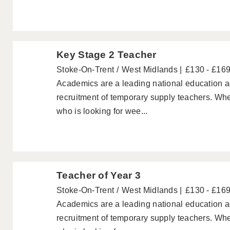
Key Stage 2 Teacher
Stoke-On-Trent
West Midlands
£130 - £16
Academics are a leading national education ag
recruitment of temporary supply teachers. Wh
who is looking for wee...
Teacher of Year 3
Stoke-On-Trent
West Midlands
£130 - £16
Academics are a leading national education ag
recruitment of temporary supply teachers. Wh