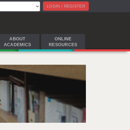
LOGIN / REGISTER
ABOUT
ONLINE
ACADEMICS
RESOURCES