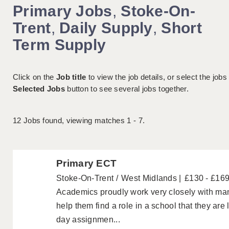
Primary Jobs
,
Stoke-On-
Trent
,
Daily Supply
,
Short
Term Supply
Click on the
Job title
to view the job details, or select the jobs
Selected Jobs
button to see several jobs together.
12
Jobs found, viewing matches 1 - 7.
Primary ECT
Stoke-On-Trent
West Midlands
£130 - £16
Academics proudly work very closely with ma
help them find a role in a school that they are
day assignmen...