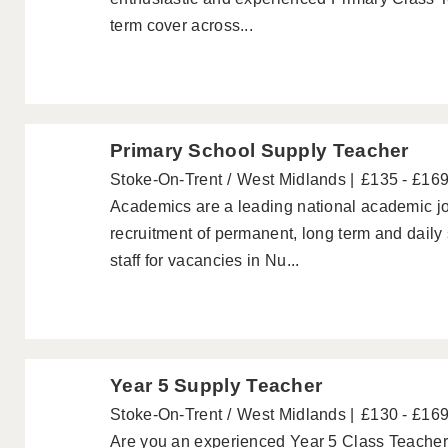
term cover across...
Primary School Supply Teacher
Stoke-On-Trent
West Midlands
£135 - £16
Academics are a leading national academic jo
recruitment of permanent, long term and daily
staff for vacancies in Nu...
Year 5 Supply Teacher
Stoke-On-Trent
West Midlands
£130 - £16
Are you an experienced Year 5 Class Teacher w