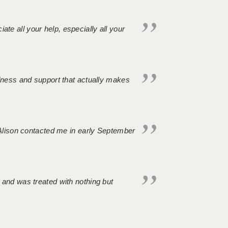
iate all your help, especially all your
ndness and support that actually makes
. Alison contacted me in early September
 and was treated with nothing but