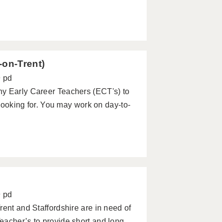
-on-Trent)
9 pd
ny Early Career Teachers (ECT's) to
 looking for. You may work on day-to-
9 pd
rent and Staffordshire are in need of
eacher’s to provide short and long