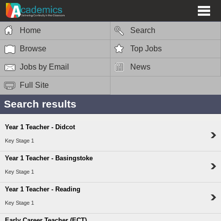
Home
Search
Browse
Top Jobs
Jobs by Email
News
Full Site
Search results
Year 1 Teacher - Didcot
Key Stage 1
Year 1 Teacher - Basingstoke
Key Stage 1
Year 1 Teacher - Reading
Key Stage 1
Early Career Teacher (ECT)