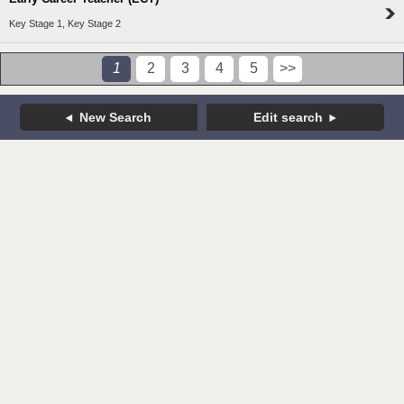
Key Stage 1, Key Stage 2
1
2
3
4
5
>>
New Search
Edit search