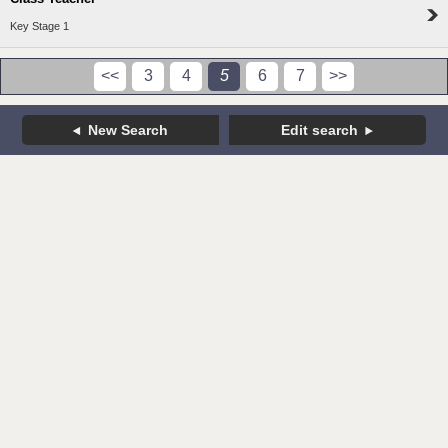
Key Stage 1
<<
3
4
5
6
7
>>
New Search
Edit search