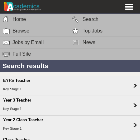
Home
Search
Browse
Top Jobs
Jobs by Email
News
Full Site
Search results
EYFS Teacher
Key Stage 1
Year 3 Teacher
Key Stage 1
Year 2 Class Teacher
Key Stage 1
Class Teacher