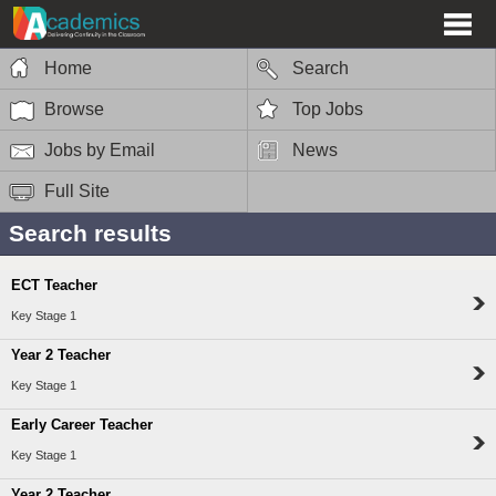
Home
Search
Browse
Top Jobs
Jobs by Email
News
Full Site
Search results
ECT Teacher
Key Stage 1
Year 2 Teacher
Key Stage 1
Early Career Teacher
Key Stage 1
Year 2 Teacher