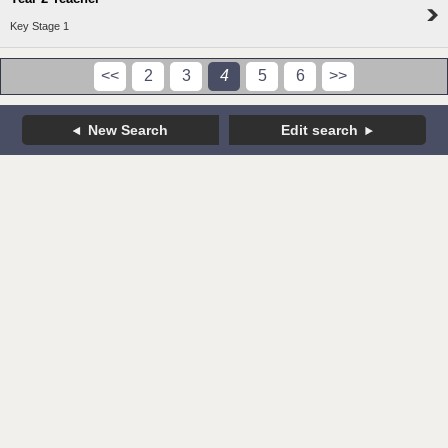
Key Stage 1
<<
2
3
4
5
6
>>
New Search
Edit search