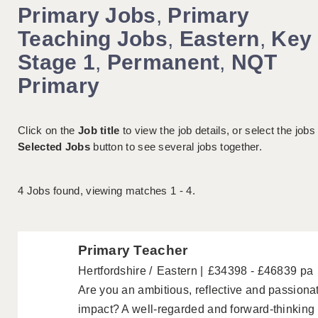
Primary Jobs
,
Primary
Teaching Jobs
,
Eastern
,
Key
Stage 1
,
Permanent
,
NQT
Primary
Click on the
Job title
to view the job details, or select the jobs
Selected Jobs
button to see several jobs together.
4
Jobs found, viewing matches 1 - 4.
Primary Teacher
Hertfordshire
Eastern
£34398 - £46839 pa
Are you an ambitious, reflective and passion
impact? A well-regarded and forward-thinkin