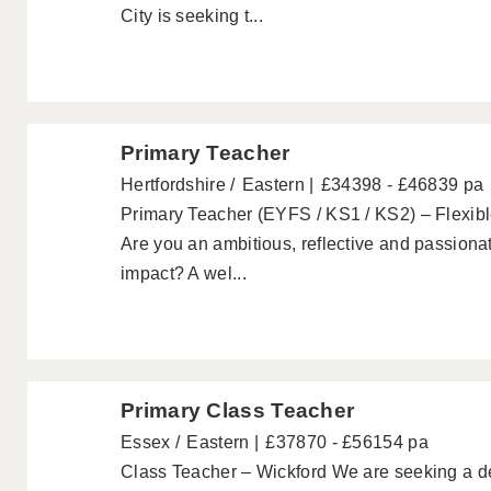
City is seeking t...
Primary Teacher
Hertfordshire
Eastern
£34398 - £46839 pa
Primary Teacher (EYFS / KS1 / KS2) – Flexib
Are you an ambitious, reflective and passion
impact? A wel...
Primary Class Teacher
Essex
Eastern
£37870 - £56154 pa
Class Teacher – Wickford We are seeking a d