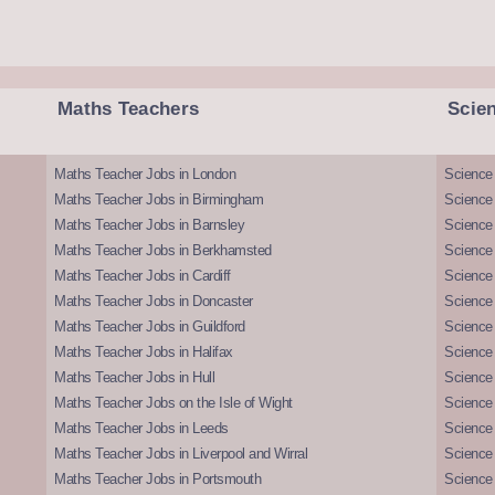
Maths Teachers
Scie
Maths Teacher Jobs in London
Science
Maths Teacher Jobs in Birmingham
Science
Maths Teacher Jobs in Barnsley
Science 
Maths Teacher Jobs in Berkhamsted
Science
Maths Teacher Jobs in Cardiff
Science 
Maths Teacher Jobs in Doncaster
Science
Maths Teacher Jobs in Guildford
Science 
Maths Teacher Jobs in Halifax
Science 
Maths Teacher Jobs in Hull
Science 
Maths Teacher Jobs on the Isle of Wight
Science 
Maths Teacher Jobs in Leeds
Science
Maths Teacher Jobs in Liverpool and Wirral
Science 
Maths Teacher Jobs in Portsmouth
Science