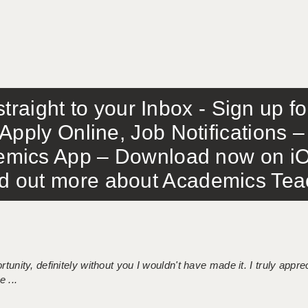
traight to your Inbox - Sign up f
Apply Online, Job Notifications
mics App – Download now on iO
out more about Academics Teach
tunity, definitely without you I wouldn't have made it. I truly apprec
 ...