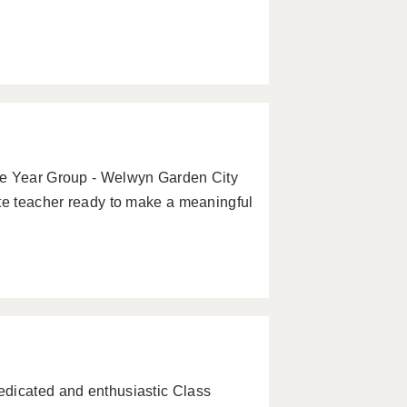
le Year Group - Welwyn Garden City
ate teacher ready to make a meaningful
edicated and enthusiastic Class