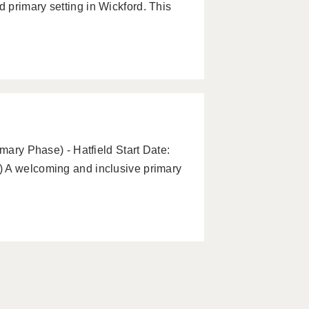
 primary setting in Wickford. This
imary Phase) - Hatfield Start Date:
) A welcoming and inclusive primary