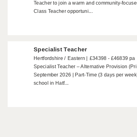
Teacher to join a warm and community-focused
Class Teacher opportuni...
Specialist Teacher
Hertfordshire
Eastern
£34398 - £46839 pa
Specialist Teacher – Alternative Provision (Pr
September 2026 | Part-Time (3 days per week
school in Hatf...