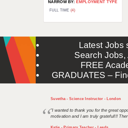
NARROW BY:
EMPLOYMENT TYPE
FULL TIME
(4)
Latest Jobs s
Search Jobs, 
FREE Acade
GRADUATES – Find 
Suvetha - Science Instructor - London
"I wanted to thank you for the great oppor
motivation and I am truly grateful!!! There
Katie - Primary Teacher - Leeds