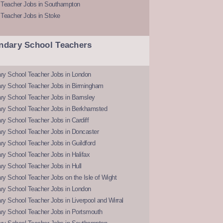
 Teacher Jobs in Southampton
 Teacher Jobs in Stoke
ndary School Teachers
ry School Teacher Jobs in London
ry School Teacher Jobs in Birmingham
ry School Teacher Jobs in Barnsley
ry School Teacher Jobs in Berkhamsted
y School Teacher Jobs in Cardiff
ry School Teacher Jobs in Doncaster
y School Teacher Jobs in Guildford
y School Teacher Jobs in Halifax
y School Teacher Jobs in Hull
y School Teacher Jobs on the Isle of Wight
ry School Teacher Jobs in London
y School Teacher Jobs in Liverpool and Wirral
ry School Teacher Jobs in Portsmouth