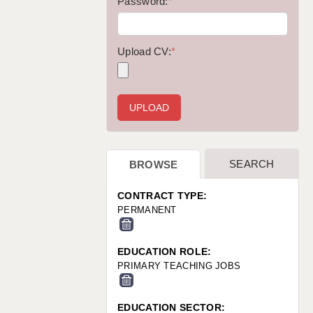
WARRINGTON: 01925 231375
Password:
*
WORCESTER: 01905 887157
Upload CV:
*
SEARCH
BROWSE
CONTRACT TYPE:
PERMANENT
EDUCATION ROLE:
PRIMARY TEACHING JOBS
EDUCATION SECTOR: