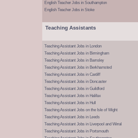
English Teacher Jobs in Southampton
English Teacher Jobs in Stoke
Teaching Assistants
Teaching Assistant Jobs in London
Teaching Assistant Jobs in Birmingham
Teaching Assistant Jobs in Barnsley
Teaching Assistant Jobs in Berkhamsted
Teaching Assistant Jobs in Cardiff
Teaching Assistant Jobs in Doncaster
Teaching Assistant Jobs in Guildford
Teaching Assistant Jobs in Halifax
Teaching Assistant Jobs in Hull
Teaching Assistant Jobs on the Isle of Wight
Teaching Assistant Jobs in Leeds
Teaching Assistant Jobs in Liverpool and Wirral
Teaching Assistant Jobs in Portsmouth