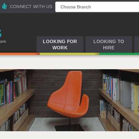
CONNECT WITH US
LOOKING FOR
LOOKING TO
WORK
HIRE