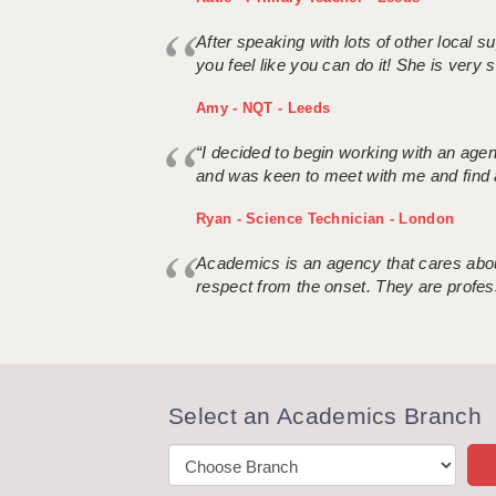
After speaking with lots of other local
you feel like you can do it! She is very se
Amy - NQT - Leeds
“I decided to begin working with an age
and was keen to meet with me and find 
Ryan - Science Technician - London
Academics is an agency that cares about
respect from the onset. They are profes
Select an Academics Branch