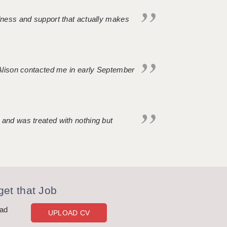
ndness and support that actually makes
. Alison contacted me in early September
 and was treated with nothing but
et that Job
oad
UPLOAD CV