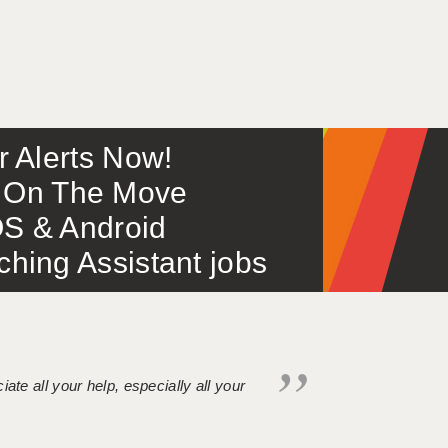
or Alerts Now!
 – On The Move
S & Android
ing Assistant jobs
iate all your help, especially all your