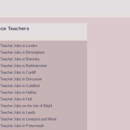
nce Teachers
 Teacher Jobs in London
 Teacher Jobs in Birmingham
Teacher Jobs in Barnsley
 Teacher Jobs in Berkhamsted
Teacher Jobs in Cardiff
 Teacher Jobs in Doncaster
Teacher Jobs in Guildford
Teacher Jobs in Halifax
Teacher Jobs in Hull
Teacher Jobs on the Isle of Wight
 Teacher Jobs in Leeds
Teacher Jobs in Liverpool and Wirral
 Teacher Jobs in Portsmouth