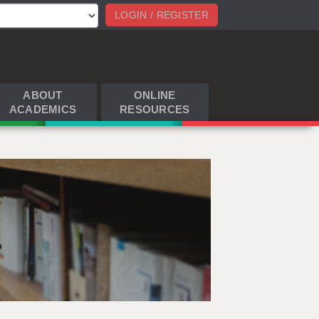
LOGIN / REGISTER
ABOUT
ONLINE
ACADEMICS
RESOURCES