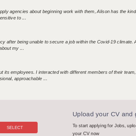
 supply agencies about beginning work with them, Alison has the ki
nsitive to ...
ncy after being unable to secure a job within the Covid-19 climate
about my ...
 its employees. I interacted with different members of their team,
sional, approachable ...
Upload your CV and g
To start applying for Jobs, upl
your CV now