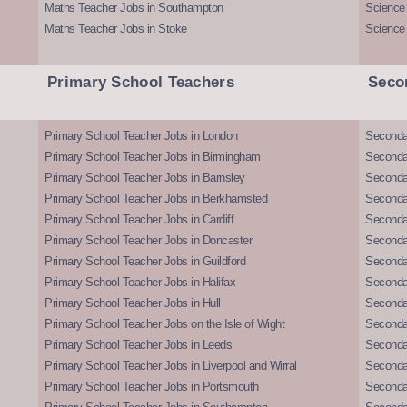
Maths Teacher Jobs in Southampton
Science
Maths Teacher Jobs in Stoke
Science
Primary School Teachers
Seco
Primary School Teacher Jobs in London
Seconda
Primary School Teacher Jobs in Birmingham
Seconda
Primary School Teacher Jobs in Barnsley
Seconda
Primary School Teacher Jobs in Berkhamsted
Seconda
Primary School Teacher Jobs in Cardiff
Secondar
Primary School Teacher Jobs in Doncaster
Seconda
Primary School Teacher Jobs in Guildford
Secondar
Primary School Teacher Jobs in Halifax
Secondar
Primary School Teacher Jobs in Hull
Secondar
Primary School Teacher Jobs on the Isle of Wight
Secondar
Primary School Teacher Jobs in Leeds
Seconda
Primary School Teacher Jobs in Liverpool and Wirral
Secondar
Primary School Teacher Jobs in Portsmouth
Seconda