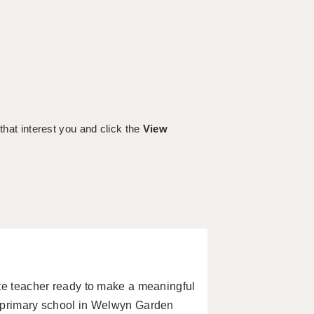
 that interest you and click the
View
ate teacher ready to make a meaningful
g primary school in Welwyn Garden