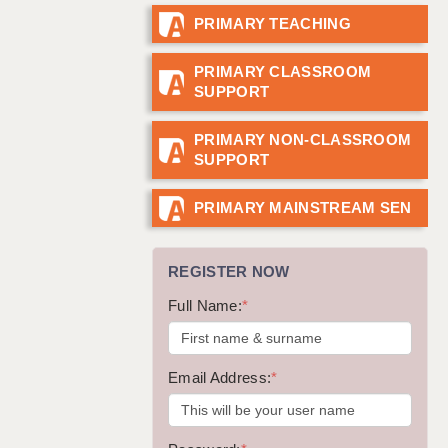
PRIMARY TEACHING
GUILDFORD: 02920 100525
HALIFAX: 01422 384100
PRIMARY CLASSROOM
SUPPORT
HULL: 01482 425400
ISLE OF WIGHT: 01983 212199
PRIMARY NON-CLASSROOM
SUPPORT
LEEDS: 0113 331 5005
LIVERPOOL: 0151 232 0332
PRIMARY MAINSTREAM SEN
PORTSMOUTH: 02392 123500
REGISTER NOW
ROCHESTER: 01474 359333
Full Name:
*
SOUTHAMPTON: 02382 025516
SWINDON: 01793 224900
Email Address:
*
STOKE: 01782 444058
TUNBRIDGE WELLS: 01892 676076