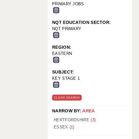
PRIMARY JOBS
NQT EDUCATION SECTOR:
NQT PRIMARY
REGION:
EASTERN
SUBJECT:
KEY STAGE 1
CLEAR SEARCH
NARROW BY:
AREA
HERTFORDSHIRE
(3)
ESSEX
(1)