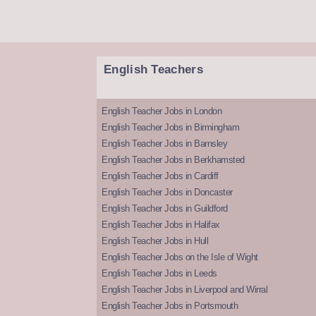
English Teachers
English Teacher Jobs in London
English Teacher Jobs in Birmingham
English Teacher Jobs in Barnsley
English Teacher Jobs in Berkhamsted
English Teacher Jobs in Cardiff
English Teacher Jobs in Doncaster
English Teacher Jobs in Guildford
English Teacher Jobs in Halifax
English Teacher Jobs in Hull
English Teacher Jobs on the Isle of Wight
English Teacher Jobs in Leeds
English Teacher Jobs in Liverpool and Wirral
English Teacher Jobs in Portsmouth