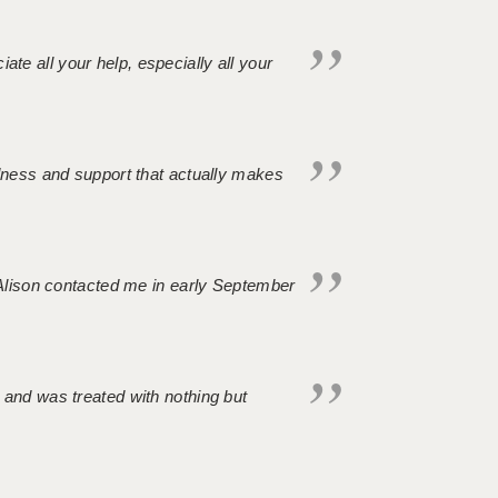
iate all your help, especially all your
ndness and support that actually makes
. Alison contacted me in early September
 and was treated with nothing but