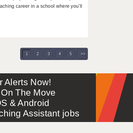
ching career in a school where you'll
1
2
3
4
5
>>
or Alerts Now!
 – On The Move
S & Android
ing Assistant jobs