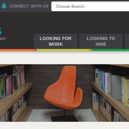
CONNECT WITH US
LOOKING FOR
LOOKING TO
WORK
HIRE