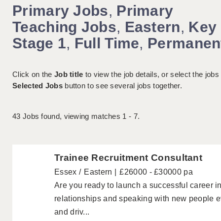
Primary Jobs
,
Primary
Teaching Jobs
,
Eastern
,
Key
Stage 1
,
Full Time
,
Permanen
Click on the
Job title
to view the job details, or select the jobs
Selected Jobs
button to see several jobs together.
43
Jobs found, viewing matches 1 - 7.
Trainee Recruitment Consultant
Essex
Eastern
£26000 - £30000 pa
Are you ready to launch a successful career i
relationships and speaking with new people ev
and driv...