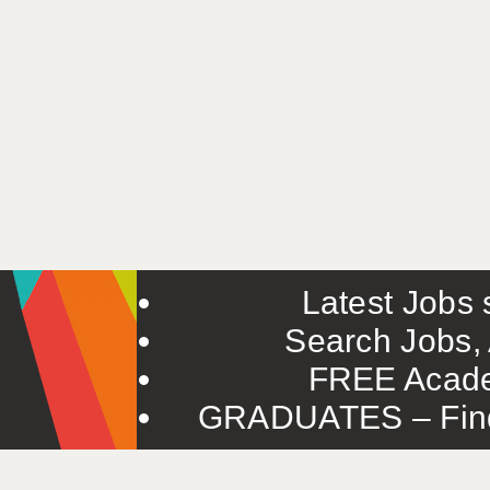
Latest Jobs s
Search Jobs, 
FREE Acade
GRADUATES – Find 