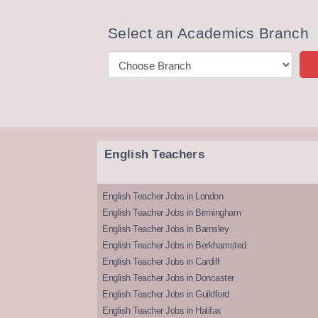
Select an Academics Branch
English Teachers
English Teacher Jobs in London
English Teacher Jobs in Birmingham
English Teacher Jobs in Barnsley
English Teacher Jobs in Berkhamsted
English Teacher Jobs in Cardiff
English Teacher Jobs in Doncaster
English Teacher Jobs in Guildford
English Teacher Jobs in Halifax