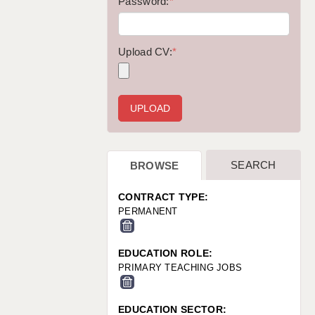
WARRINGTON: 01925 231375
Password:
*
WORCESTER: 01905 887157
Upload CV:
*
SEARCH
BROWSE
CONTRACT TYPE:
PERMANENT
EDUCATION ROLE:
PRIMARY TEACHING JOBS
EDUCATION SECTOR: