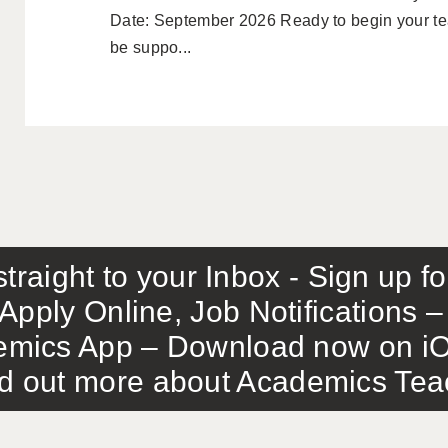
Date: September 2026 Ready to begin your tea
be suppo...
traight to your Inbox - Sign up f
Apply Online, Job Notifications
mics App – Download now on iO
out more about Academics Teach