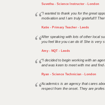
Suvetha - Science Instructor - London
"I wanted to thank you for the great oppor
motivation and I am truly grateful!!! There
Katie - Primary Teacher - Leeds
After speaking with lots of other local
you feel like you can do it! She is very se
Amy - NQT - Leeds
“I decided to begin working with an age
and was keen to meet with me and find 
Ryan - Science Technician - London
Academics is an agency that cares about
respect from the onset. They are profes