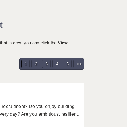
t
 that interest you and click the
View
1
2
3
4
5
>>
n recruitment? Do you enjoy building
ery day? Are you ambitious, resilient,