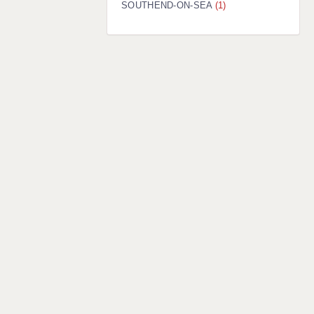
SOUTHEND-ON-SEA
(1)