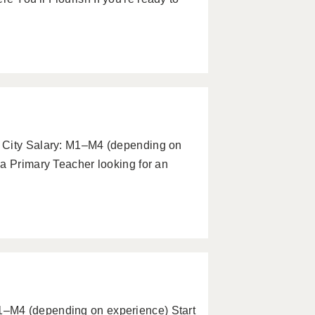
 City Salary: M1–M4 (depending on
a Primary Teacher looking for an
–M4 (depending on experience) Start