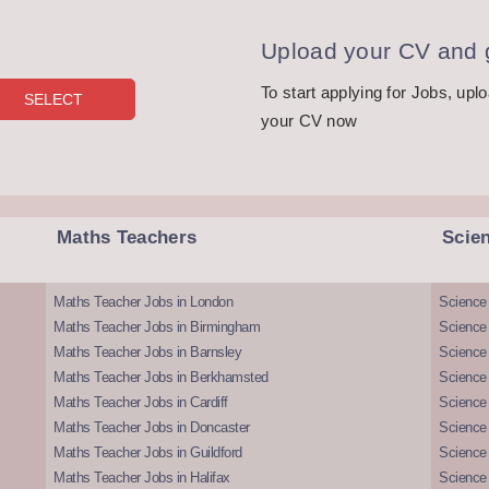
Upload your CV and g
To start applying for Jobs, upl
your CV now
Maths Teachers
Scie
Maths Teacher Jobs in London
Science
Maths Teacher Jobs in Birmingham
Science
Maths Teacher Jobs in Barnsley
Science 
Maths Teacher Jobs in Berkhamsted
Science
Maths Teacher Jobs in Cardiff
Science 
Maths Teacher Jobs in Doncaster
Science
Maths Teacher Jobs in Guildford
Science 
Maths Teacher Jobs in Halifax
Science 