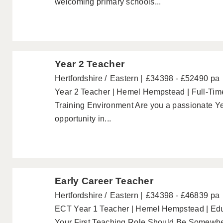
welcoming primary schools...
Year 2 Teacher
Hertfordshire
Eastern
£34398 - £52490 pa
Year 2 Teacher | Hemel Hempstead | Full-Time
Training Environment Are you a passionate Ye
opportunity in...
Early Career Teacher
Hertfordshire
Eastern
£34398 - £46839 pa
ECT Year 1 Teacher | Hemel Hempstead | Educ
Your First Teaching Role Should Be Somewhere 