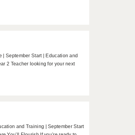
 | September Start | Education and
ar 2 Teacher looking for your next
ation and Training | September Start
You'll Flourish If you're ready to