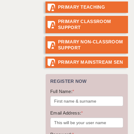
PRIMARY TEACHING
GUILDFORD: 02920 100525
HALIFAX: 01422 384100
PRIMARY CLASSROOM
SUPPORT
HULL: 01482 425400
ISLE OF WIGHT: 01983 212199
PRIMARY NON-CLASSROOM
SUPPORT
LEEDS: 0113 331 5005
LIVERPOOL: 0151 232 0332
PRIMARY MAINSTREAM SEN
PORTSMOUTH: 02392 123500
REGISTER NOW
ROCHESTER: 01474 359333
Full Name:
*
SOUTHAMPTON: 02382 025516
SWINDON: 01793 224900
Email Address:
*
STOKE: 01782 444058
TUNBRIDGE WELLS: 01892 676076