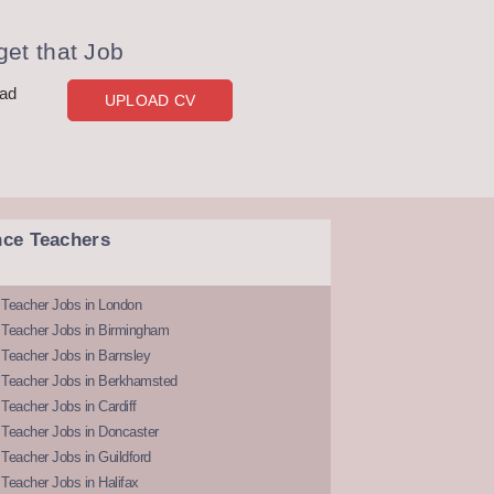
et that Job
oad
UPLOAD CV
nce Teachers
 Teacher Jobs in London
 Teacher Jobs in Birmingham
Teacher Jobs in Barnsley
 Teacher Jobs in Berkhamsted
Teacher Jobs in Cardiff
 Teacher Jobs in Doncaster
Teacher Jobs in Guildford
Teacher Jobs in Halifax