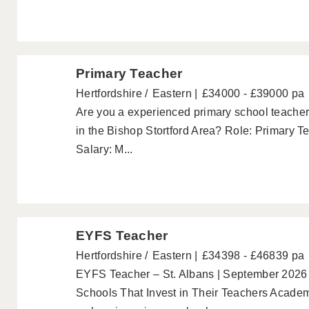
Primary Teacher
Hertfordshire
Eastern
£34000 - £39000 pa
Are you a experienced primary school teacher 
in the Bishop Stortford Area? Role: Primary T
Salary: M...
EYFS Teacher
Hertfordshire
Eastern
£34398 - £46839 pa
EYFS Teacher – St. Albans | September 2026 
Schools That Invest in Their Teachers Academ