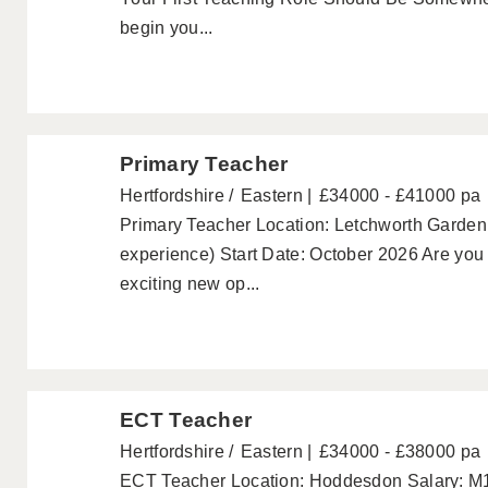
begin you...
Primary Teacher
Hertfordshire
Eastern
£34000 - £41000 pa
Primary Teacher Location: Letchworth Garden
experience) Start Date: October 2026 Are you 
exciting new op...
ECT Teacher
Hertfordshire
Eastern
£34000 - £38000 pa
ECT Teacher Location: Hoddesdon Salary: M1