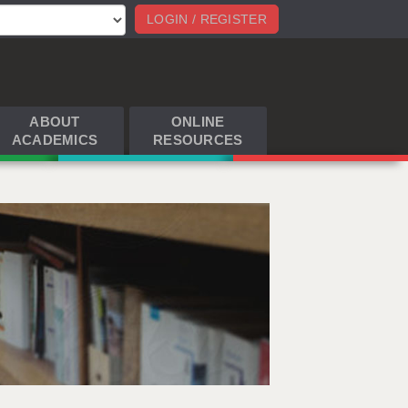
LOGIN / REGISTER
ABOUT
ONLINE
ACADEMICS
RESOURCES