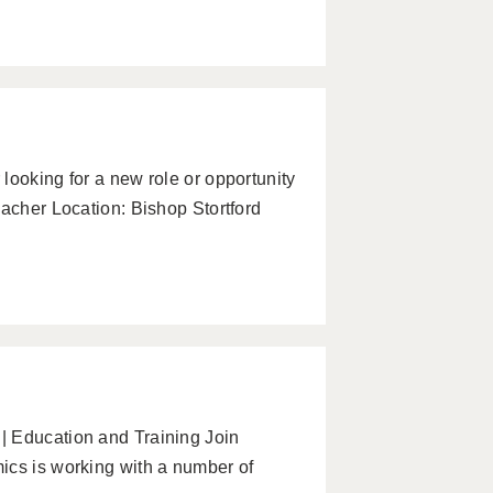
looking for a new role or opportunity
eacher Location: Bishop Stortford
| Education and Training Join
ics is working with a number of