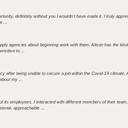
tunity, definitely without you I wouldn't have made it. I truly apprec
 ...
 supply agencies about beginning work with them, Alison has the ki
nsitive to ...
ncy after being unable to secure a job within the Covid-19 climate
about my ...
 its employees. I interacted with different members of their team,
sional, approachable ...