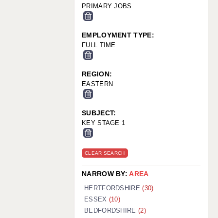
PRIMARY JOBS
EMPLOYMENT TYPE:
FULL TIME
REGION:
EASTERN
SUBJECT:
KEY STAGE 1
CLEAR SEARCH
NARROW BY:
AREA
HERTFORDSHIRE
(30)
ESSEX
(10)
BEDFORDSHIRE
(2)