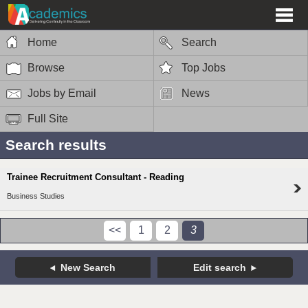
Home
Search
Browse
Top Jobs
Jobs by Email
News
Full Site
Search results
Trainee Recruitment Consultant - Reading
Business Studies
<<
1
2
3
New Search
Edit search