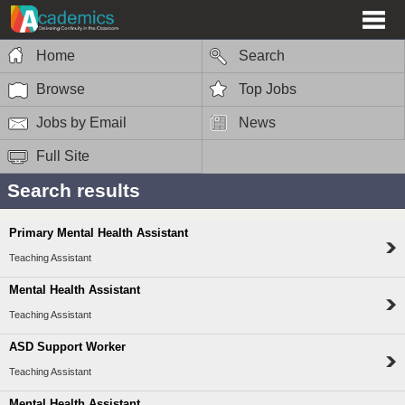
Home
Search
Browse
Top Jobs
Jobs by Email
News
Full Site
Search results
Primary Mental Health Assistant
Teaching Assistant
Mental Health Assistant
Teaching Assistant
ASD Support Worker
Teaching Assistant
Mental Health Assistant