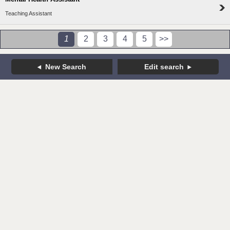
Teaching Assistant
1
2
3
4
5
>>
New Search
Edit search