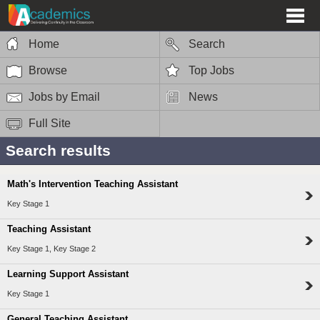
Home
Search
Browse
Top Jobs
Jobs by Email
News
Full Site
Search results
Math's Intervention Teaching Assistant
Key Stage 1
Teaching Assistant
Key Stage 1, Key Stage 2
Learning Support Assistant
Key Stage 1
General Teaching Assistant