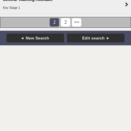
Key Stage 1
1
2
>>
New Search
Edit search